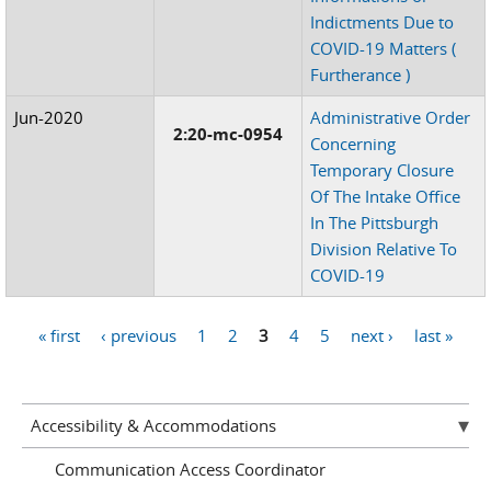
Indictments Due to
COVID-19 Matters (
Furtherance )
Jun-2020
Administrative Order
2:20-mc-0954
Concerning
Temporary Closure
Of The Intake Office
In The Pittsburgh
Division Relative To
COVID-19
« first
‹ previous
1
2
3
4
5
next ›
last »
Pages
Accessibility & Accommodations
Communication Access Coordinator