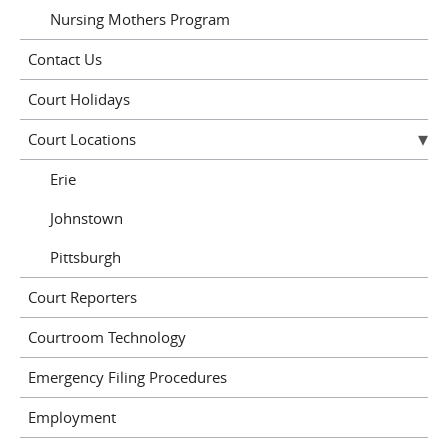
Nursing Mothers Program
Contact Us
Court Holidays
Court Locations
Erie
Johnstown
Pittsburgh
Court Reporters
Courtroom Technology
Emergency Filing Procedures
Employment