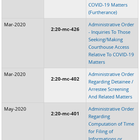
COVID-19 Matters
(Furtherance)
Mar-2020
Administrative Order
2:20-mc-426
- Inquiries To Those
Seeking/Making
Courthouse Access
Relative To COVID-19
Matters
Mar-2020
Administrative Order
2:20-mc-402
Regarding Detainee /
Arrestee Screening
And Related Matters
May-2020
Administrative Order
2:20-mc-401
Regarding
Computation of Time
for Filing of
Informations or