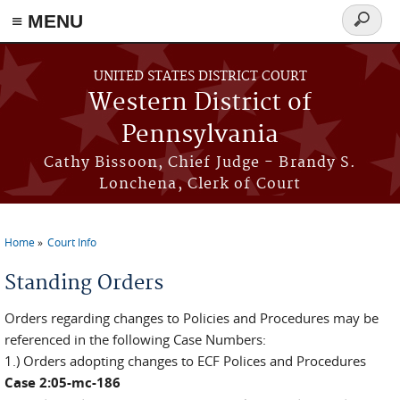
≡ MENU
Search
form
Skip to main content
UNITED STATES DISTRICT COURT
Western District of
Pennsylvania
Cathy Bissoon, Chief Judge - Brandy S.
Lonchena, Clerk of Court
Home
Court Info
You are here
Standing Orders
Orders regarding changes to Policies and Procedures may be
referenced in the following Case Numbers:
1.) Orders adopting changes to ECF Polices and Procedures
Case 2:05-mc-186