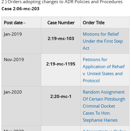
2.) Orders adopting changes to ADR Policies and Procedures
Case 2:06-mc-203
Post date
Case Number
Order Title
Jan-2019
Motions for Relief
2:19-mc-103
Under the First Step
Act
Nov-2019
Petitions for
2:19-mc-1195
Application of Rehaif
v. United States and
Protocol
Jan-2020
Random Assignment
2:20-mc-1
Of Certain Pittsburgh
Criminal Docket
Cases To Hon.
Stephanie Haines