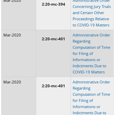
Mar-2020
Administrative Order
2:20-mc-394
Concerning Jury Trials
and Certain Other
Proceedings Relative
to COVID-19 Matters
Mar-2020
Administrative Order
2:20-mc-401
Regarding
Computation of Time
for Filing of
Informations or
Indictments Due to
COVID-19 Matters
Mar-2020
Administrative Order
2:20-mc-401
Regarding
Computation of Time
for Filing of
Informations or
Indictments Due to