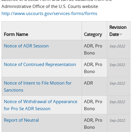
Administrative Office of the U.S. Courts website:
http://www.uscourts.gov/services-forms/forms
Revision
Form Name
Category
Date
Notice of ADR Session
ADR, Pro
Sep-2022
Bono
Notice of Continued Representation
ADR, Pro
Sep-2022
Bono
Notice of Intent to File Motion for
ADR
Sep-2022
Sanctions
Notice of Withdrawal of Appearance
ADR, Pro
Sep-2022
for Pro Se ADR Session
Bono
Report of Neutral
ADR, Pro
Sep-2022
Bono