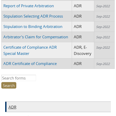
Report of Private Arbitration
ADR
Sep-2022
Stipulation Selecting ADR Process
ADR
Sep-2022
Stipulation to Binding Arbitration
ADR
Sep-2022
Arbitrator's Claim for Compensation
ADR
Sep-2022
Certificate of Compliance ADR
ADR, E-
Sep-2022
Special Master
Discovery
ADR Certificate of Compliance
ADR
Sep-2022
Search this site
ADR