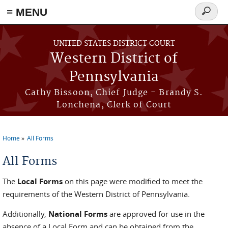
≡ MENU
Search
form
Skip to main content
UNITED STATES DISTRICT COURT
Western District of
Pennsylvania
Cathy Bissoon, Chief Judge - Brandy S.
Lonchena, Clerk of Court
Home
All Forms
You are here
All Forms
The
Local Forms
on this page were modified to meet the
requirements of the Western District of Pennsylvania.
Additionally,
National Forms
are approved for use in the
absence of a Local Form and can be obtained from the