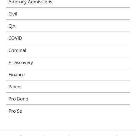
Attorney Admissions
Civil
CJA
COVID
Criminal
E-Discovery
Finance
Patent
Pro Bono
Pro Se