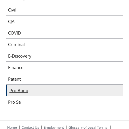
Civil
CJA
COVID
Criminal
E-Discovery
Finance
Patent
Pro Bono
Pro Se
|
|
|
|
Home
Contact Us
Employment
Glossary of Legal Terms