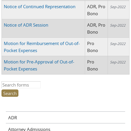
Notice of Continued Representation
ADR, Pro
Sep-2022
Bono
Notice of ADR Session
ADR, Pro
Sep-2022
Bono
Motion for Reimbursement of Out-of-
Pro
Sep-2022
Pocket Expenses
Bono
Motion for Pre-Approval of Out-of-
Pro
Sep-2022
Pocket Expenses
Bono
Search this site
ADR
Attorney Admissions