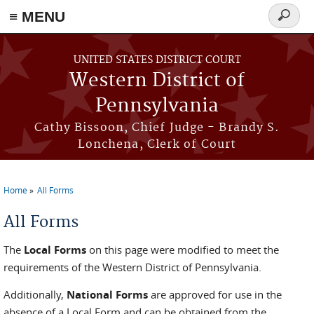
≡ MENU
Search
form
Skip to main content
UNITED STATES DISTRICT COURT
Western District of
Pennsylvania
Cathy Bissoon, Chief Judge - Brandy S.
Lonchena, Clerk of Court
Home
All Forms
You are here
All Forms
The
Local Forms
on this page were modified to meet the
requirements of the Western District of Pennsylvania.
Additionally,
National Forms
are approved for use in the
absence of a Local Form and can be obtained from the