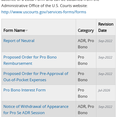
Administrative Office of the U.S. Courts website:
http://www.uscourts.gov/services-forms/forms
Revision
Form Name
Category
Date
Report of Neutral
ADR, Pro
Sep-2022
Bono
Proposed Order for Pro Bono
Pro
Sep-2022
Reimbursement
Bono
Proposed Order for Pre-Approval of
Pro
Sep-2022
Out-of-Pocket Expenses
Bono
Pro Bono Interest Form
Pro
Jul-2026
Bono
Notice of Withdrawal of Appearance
ADR, Pro
Sep-2022
for Pro Se ADR Session
Bono