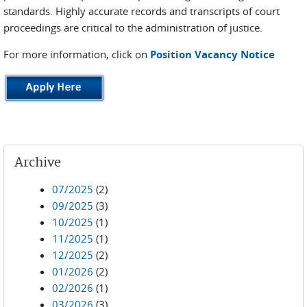
standards. Highly accurate records and transcripts of court
proceedings are critical to the administration of justice.
For more information, click on
Position Vacancy Notice
Archive
07/2025
(2)
09/2025
(3)
10/2025
(1)
11/2025
(1)
12/2025
(2)
01/2026
(2)
02/2026
(1)
03/2026
(3)