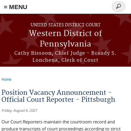
≡ MENU
Search
form
Skip to main content
UNITED STATES DISTRICT COURT
Western District of
Pennsylvania
Cathy Bissoon, Chief Judge - Brandy S.
Lonchena, Clerk of Court
Home
You are here
Position Vacancy Announcement -
Official Court Reporter - Pittsburgh
Friday, August 6, 2021
Our Court Reporters maintain the courtroom record and
produce transcripts of court proceedings according to strict