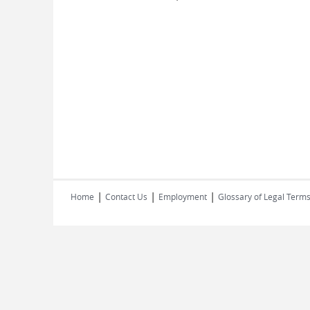
|
|
|
Home
Contact Us
Employment
Glossary of Legal Term