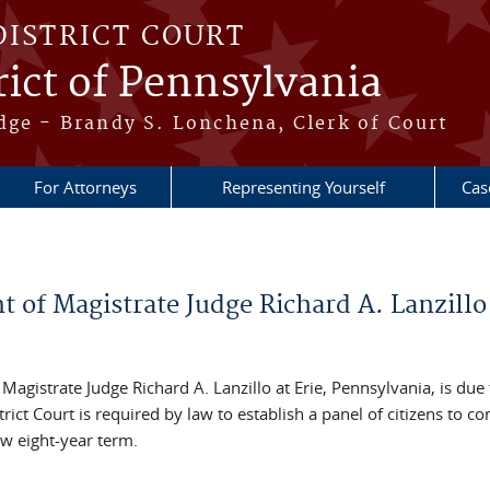
DISTRICT COURT
ict of Pennsylvania
dge - Brandy S. Lonchena, Clerk of Court
For Attorneys
Representing Yourself
Cas
t of Magistrate Judge Richard A. Lanzillo
 Magistrate Judge Richard A. Lanzillo at Erie, Pennsylvania, is due 
ict Court is required by law to establish a panel of citizens to co
w eight-year term.