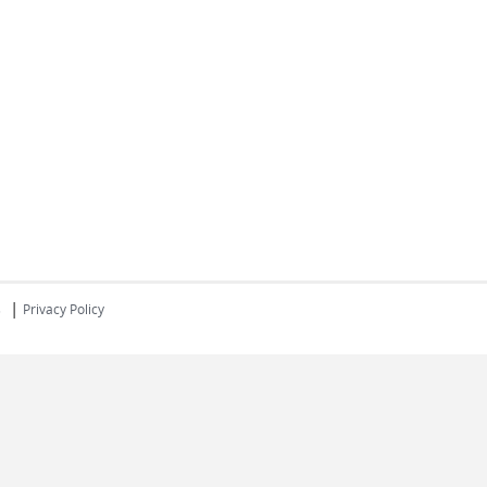
|
s
Privacy Policy