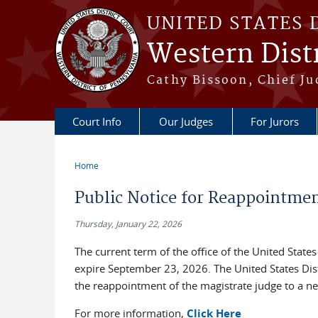
Skip to main content
UNITED STATES 
Western Distr
Cathy Bissoon, Chief Ju
Court Info
Our Judges
For Jurors
Home
You are here
Public Notice for Reappointmen
Thursday, January 22, 2026
The current term of the office of the United States
expire September 23, 2026. The United States Distr
the reappointment of the magistrate judge to a ne
For more information,
Click Here