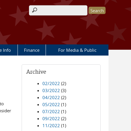
Search form
e Info
Finance
For Media & Public
Archive
02/2022
(2)
03/2022
(3)
04/2022
(2)
to
05/2022
(1)
nsider
07/2022
(1)
09/2022
(2)
11/2022
(1)