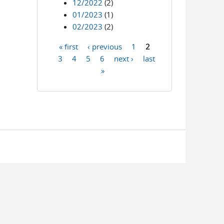
12/2022
(2)
01/2023
(1)
02/2023
(2)
« first
‹ previous
1
2
Pages
3
4
5
6
next ›
last
»