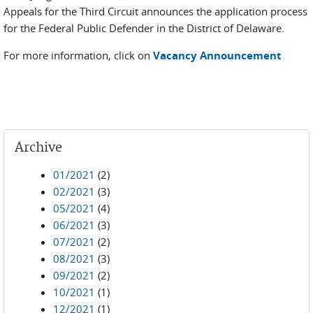
Appeals for the Third Circuit announces the application process
for the Federal Public Defender in the District of Delaware.
For more information, click on
Vacancy Announcement
Archive
01/2021
(2)
02/2021
(3)
05/2021
(4)
06/2021
(3)
07/2021
(2)
08/2021
(3)
09/2021
(2)
10/2021
(1)
12/2021
(1)