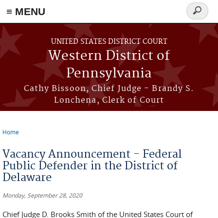
≡ MENU
Search
form
Skip to main content
UNITED STATES DISTRICT COURT
Western District of
Pennsylvania
Cathy Bissoon, Chief Judge - Brandy S.
Lonchena, Clerk of Court
Home
You are here
Vacancy Announcement - Federal
Public Defender in the District of
Delaware
Monday, September 28, 2020
Chief Judge D. Brooks Smith of the United States Court of