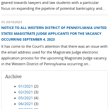
geared towards lawyers and law students with a particular
focus on expanding the pipeline of potential bankruptcy and...
Fri, 03/10/2023
NOTICE TO ALL WESTERN DISTRICT OF PENNSYLVANIA UNITED
STATES MAGISTRATE JUDGE APPLICANTS FOR THE VACANCY
OCCURRING SEPTEMBER 4, 2023
It has come to the Court’s attention that there was an issue with
the email address used for the Magistrate Judge electronic
application process for the upcoming Magistrate Judge vacancy
in the Western District of Pennsylvania occurring on...
Archive
01/2021
(2)
02/2021
(3)
05/2021
(4)
06/2021
(3)