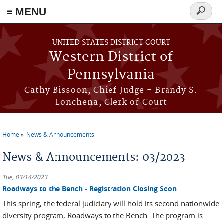
≡ MENU
Search
form
Skip to main content
UNITED STATES DISTRICT COURT
Western District of
Pennsylvania
Cathy Bissoon, Chief Judge - Brandy S.
Lonchena, Clerk of Court
Home
News & Announcements
You are here
News & Announcements: 03/2023
Tue, 03/14/2023
Roadways to the Bench - Registration Closing Soon
This spring, the federal judiciary will hold its second nationwide
diversity program, Roadways to the Bench. The program is