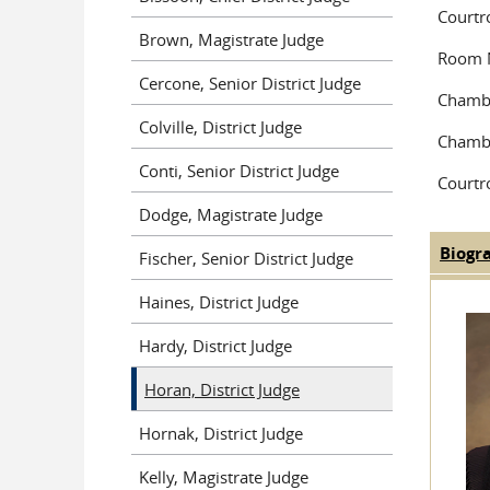
Court
Brown, Magistrate Judge
Room 
Cercone, Senior District Judge
Chambe
Colville, District Judge
Chambe
Conti, Senior District Judge
Courtr
Dodge, Magistrate Judge
Biogr
Fischer, Senior District Judge
Judge
Haines, District Judge
Hardy, District Judge
Horan, District Judge
Hornak, District Judge
Kelly, Magistrate Judge