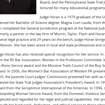
Board, and the Pennsylvania State Trial
lectured for many educational programs,
Judge Horan is a 1979 graduate of the Un
eived her Bachelor of Science degree, Magna Cum Laude, from the
o completed the General Jurisdiction program at the National Jud
merly a partner in the law firm of Murrin, Taylor, Flach and Hor
eral legal practice and 29 years on the bench, Judge Horan brings
fession. She has been active in local and state professional and c
ge Horan has also received special recognition for her service. I
m the PA Bar Association, Women in the Profession Committee. In
-Bono Service award and the Moraine Trails Council of the Boy Sc
rd. In 2006, the Women’s Bar Association of Western PA present
5, the Juvenile Court Judges’ Commission presented her with an
eived the State Trial Judges Association’s President’s Award. In 
rd from the Soroptimist International of the Americas. In 1996, 
standing Woman Service Award, from the Domestic Violence Servi
pected and regarded for her legal and judicial capabilities. Her p
ough her hard work, dedication, and ethical service to those who