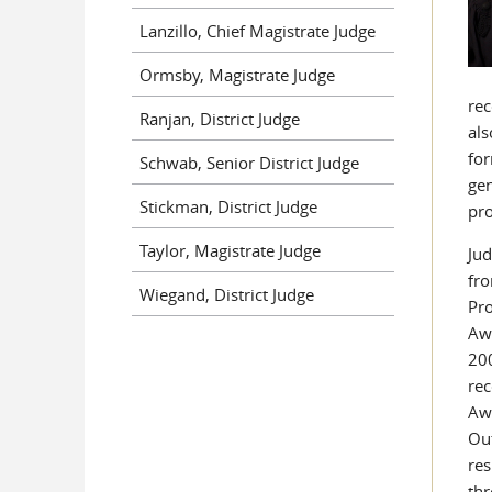
Lanzillo, Chief Magistrate Judge
Ormsby, Magistrate Judge
rec
Ranjan, District Judge
als
for
Schwab, Senior District Judge
gen
Stickman, District Judge
pro
Taylor, Magistrate Judge
Jud
fro
Wiegand, District Judge
Pro
Awa
200
rec
Awa
Out
res
thr