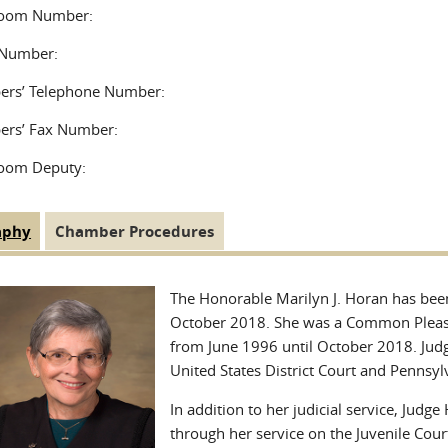
room Number:
Number:
rs’ Telephone Number:
rs’ Fax Number:
oom Deputy:
aphy
(active
Chamber Procedures
 Tabs
tab)
The Honorable Marilyn J. Horan has been 
October 2018. She was a Common Pleas t
from June 1996 until October 2018. Judg
United States District Court and Pennsy
In addition to her judicial service, Ju
through her service on the Juvenile Cour