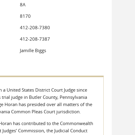
8A
8170
412-208-7380
412-208-7387
Jamille Biggs
a United States District Court Judge since
rial judge in Butler County, Pennsylvania
e Horan has presided over all matters of the
lvania Common Pleas Court jurisdiction.
dge Horan has contributed to the Commonwealth
t Judges’ Commission, the Judicial Conduct