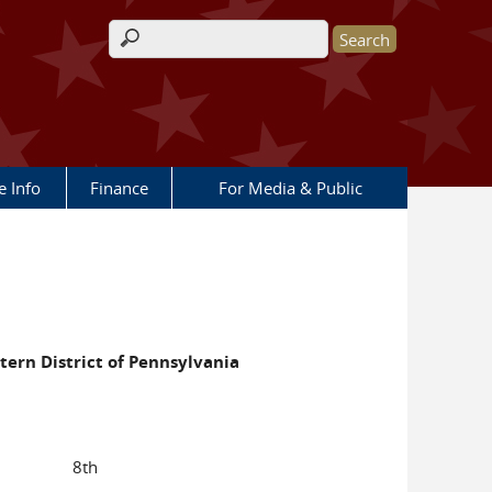
Search form
e Info
Finance
For Media & Public
stern District of Pennsylvania
8th