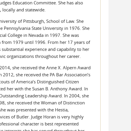
 Judges Education Committee. She has also
 locally and statewide.
iversity of Pittsburgh, School of Law. She
 Pennsylvania State University in 1976. She
icial College in Nevada in 1997. She was
an from 1979 until 1996. From her 17 years of
 substantial experience and capability to her
ivic organizations throughout her career.
n 2014, she received the Anne X. Alpern Award
 2012, she received the PA Bar Association’s
outs of America’s Distinguished Citizen
ed her with the Susan B. Anthony Award. In
 Outstanding Leadership Award. In 2004, she
1998, she received the Woman of Distinction
she was presented with the Hestia,
ces of Butler. Judge Horan is very highly
rofessional character is best represented
se interests she has served throughout her