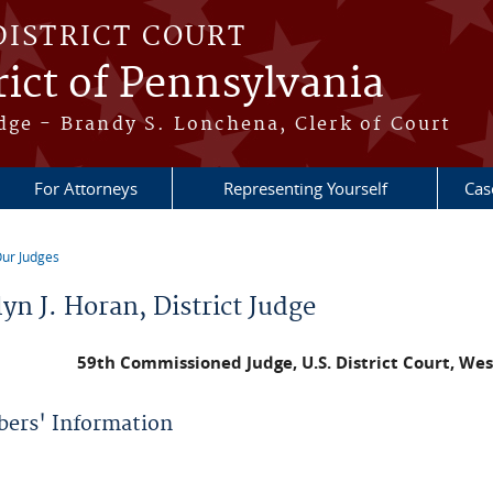
DISTRICT COURT
ict of Pennsylvania
dge - Brandy S. Lonchena, Clerk of Court
For Attorneys
Representing Yourself
Cas
ur Judges
re here
yn J. Horan, District Judge
59th Commissioned Judge,
U.S. District Court, We
ers' Information