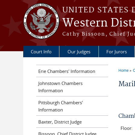
Skip to main content
UNITED STATES 
Western Distr
Cathy Bissoon, Chief Ju
Court Info
Our Judges
For Jurors
Home
O
Erie Chambers' Information
You a
Maril
Johnstown Chambers
Information
Pittsburgh Chambers'
Information
Chamb
Baxter, District Judge
Floor:
Bissoon, Chief District Judge