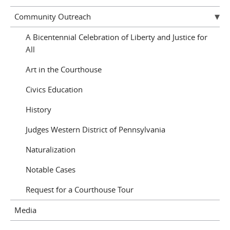
Community Outreach
A Bicentennial Celebration of Liberty and Justice for
All
Art in the Courthouse
Civics Education
History
Judges Western District of Pennsylvania
Naturalization
Notable Cases
Request for a Courthouse Tour
Media