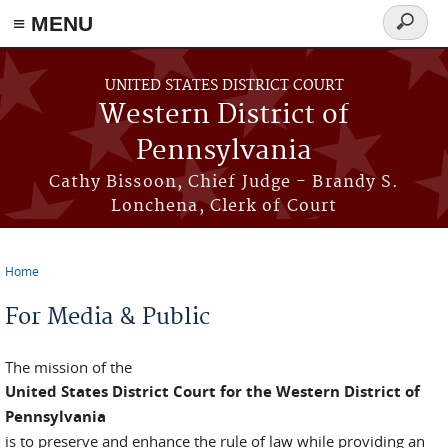
≡ MENU
Search
form
Skip to main content
UNITED STATES DISTRICT COURT
Western District of
Pennsylvania
Cathy Bissoon, Chief Judge - Brandy S.
Lonchena, Clerk of Court
Home
You are here
For Media & Public
The mission of the
United States District Court for the Western District of
Pennsylvania
is to preserve and enhance the rule of law while providing an