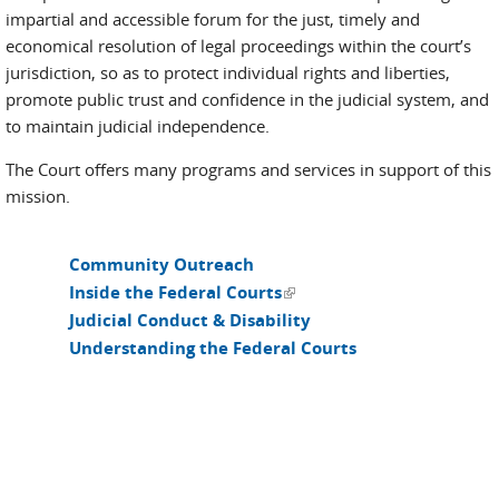
impartial and accessible forum for the just, timely and
economical resolution of legal proceedings within the court’s
jurisdiction, so as to protect individual rights and liberties,
promote public trust and confidence in the judicial system, and
to maintain judicial independence.
The Court offers many programs and services in support of this
mission.
Community Outreach
(link is external)
Inside the Federal Courts
Judicial Conduct & Disability
Understanding the Federal Courts