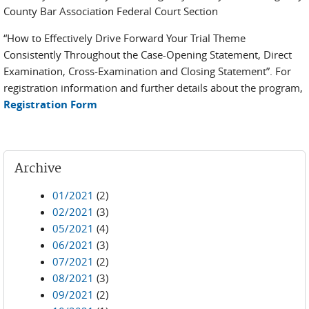
County Bar Association Federal Court Section
“How to Effectively Drive Forward Your Trial Theme
Consistently Throughout the Case-Opening Statement, Direct
Examination, Cross-Examination and Closing Statement”. For
registration information and further details about the program,
Registration Form
Archive
01/2021
(2)
02/2021
(3)
05/2021
(4)
06/2021
(3)
07/2021
(2)
08/2021
(3)
09/2021
(2)