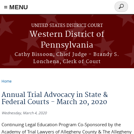
≡ MENU
Search
form
Skip to main content
UNITED STATES DISTRICT COURT
Western District of
Pennsylvania
Cathy Bissoon, Chief Judge - Brandy S.
Lonchena, Clerk of Court
Home
You are here
Annual Trial Advocacy in State &
Federal Courts - March 20, 2020
Wednesday, March 4, 2020
Continuing Legal Education Program Co-Sponsored by the
Academy of Trial Lawyers of Allegheny County & The Allegheny