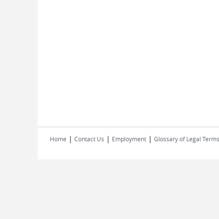
|
|
|
Home
Contact Us
Employment
Glossary of Legal Term