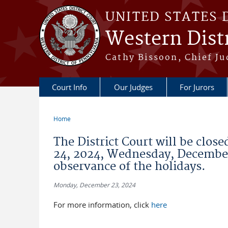
Skip to main content
UNITED STATES 
Western Distr
Cathy Bissoon, Chief Ju
Court Info
Our Judges
For Jurors
Home
You are here
The District Court will be clos
24, 2024, Wednesday, December
observance of the holidays.
Monday, December 23, 2024
For more information, click
here