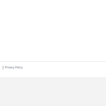
|
s
Privacy Policy