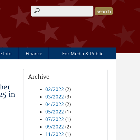
Search form
e Info
Finance
For Media & Public
Archive
ber
02/2022
(2)
25 in
03/2022
(3)
04/2022
(2)
05/2022
(1)
07/2022
(1)
09/2022
(2)
11/2022
(1)