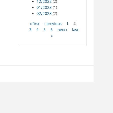
12/2022
(2)
01/2023
(1)
02/2023
(2)
« first
‹ previous
1
2
Pages
3
4
5
6
next ›
last
»