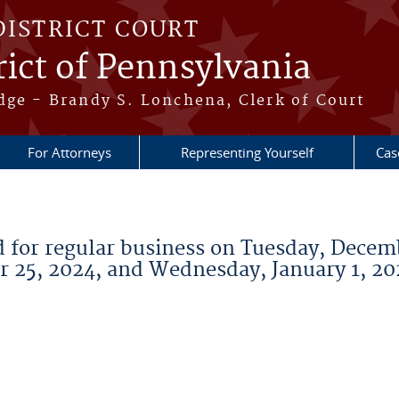
DISTRICT COURT
ict of Pennsylvania
dge - Brandy S. Lonchena, Clerk of Court
For Attorneys
Representing Yourself
Cas
ed for regular business on Tuesday, Decem
 25, 2024, and Wednesday, January 1, 20