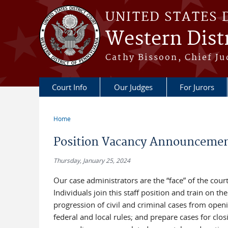
Skip to main content
UNITED STATES 
Western Distr
Cathy Bissoon, Chief Ju
Court Info
Our Judges
For Jurors
Home
You are here
Position Vacancy Announcement
Thursday, January 25, 2024
Our case administrators are the “face” of the cour
Individuals join this staff position and train on 
progression of civil and criminal cases from open
federal and local rules; and prepare cases for clo