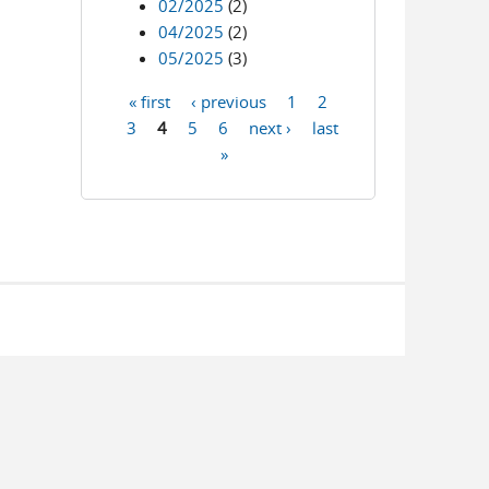
02/2025
(2)
04/2025
(2)
05/2025
(3)
« first
‹ previous
1
2
Pages
3
4
5
6
next ›
last
»