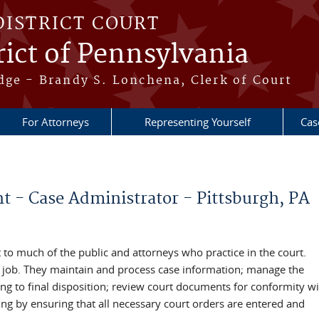
DISTRICT COURT
ict of Pennsylvania
dge - Brandy S. Lonchena, Clerk of Court
For Attorneys
Representing Yourself
Cas
 - Case Administrator - Pittsburgh, PA
t to much of the public and attorneys who practice in the court.
the job. They maintain and process case information; manage the
ing to final disposition; review court documents for conformity wi
sing by ensuring that all necessary court orders are entered and