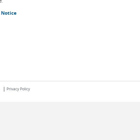
e.
 Notice
|
s
Privacy Policy