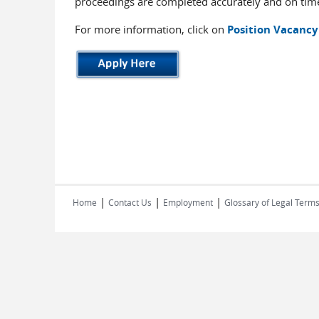
proceedings are completed accurately and on tim
For more information, click on
Position Vacancy
|
|
|
Home
Contact Us
Employment
Glossary of Legal Term