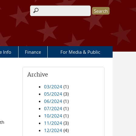
Search form
e Info
Finance
For Media & Public
Archive
03/2024
(1)
05/2024
(3)
06/2024
(1)
07/2024
(1)
10/2024
(1)
th
11/2024
(3)
12/2024
(4)