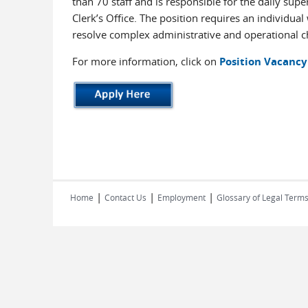
than 70 staff and is responsible for the daily sup
Clerk’s Office. The position requires an individual
resolve complex administrative and operational ch
For more information, click on
Position Vacancy
|
|
|
Home
Contact Us
Employment
Glossary of Legal Term