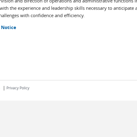
ervision and direction of operations and administrative functions i
 with the experience and leadership skills necessary to anticipate 
allenges with confidence and efficiency.
 Notice
|
s
Privacy Policy