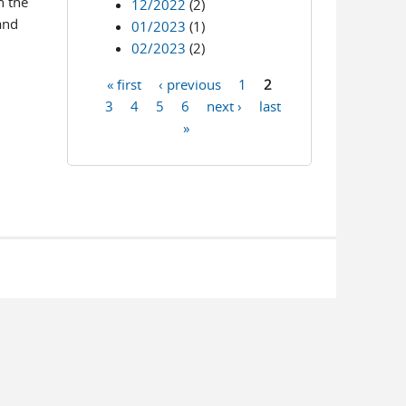
n the
12/2022
(2)
and
01/2023
(1)
02/2023
(2)
« first
‹ previous
1
2
Pages
3
4
5
6
next ›
last
»