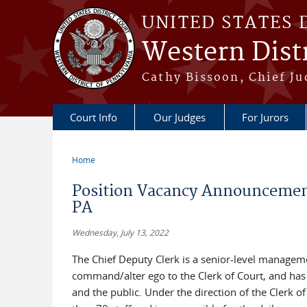
Skip to main content
UNITED STATES 
Western Distr
Cathy Bissoon, Chief Ju
Court Info
Our Judges
For Jurors
Home
You are here
Position Vacancy Announcement 
PA
Wednesday, July 13, 2022
The Chief Deputy Clerk is a senior-level managemen
command/alter ego to the Clerk of Court, and has re
and the public. Under the direction of the Clerk o