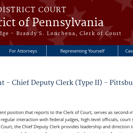
DISTRICT COURT
ict of Pennsylvania
dge - Brandy S. Lonchena, Clerk of Court
For Attorneys
Representing Yourself
Cas
- Chief Deputy Clerk (Type II) - Pittsbu
t position that reports to the Clerk of Court, serves as second-in
gular interaction with federal judges, high-level officials, court s
f Court, the Chief Deputy Clerk provides leadership and direction 