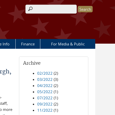
Search form
e Info
Finance
For Media & Public
Archive
rgh,
02/2022
(2)
03/2022
(3)
04/2022
(2)
05/2022
(1)
-
07/2022
(1)
taff,
09/2022
(2)
to more
11/2022
(1)