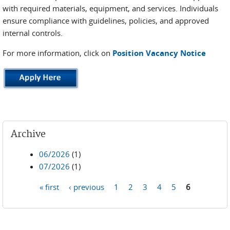
with required materials, equipment, and services. Individuals
ensure compliance with guidelines, policies, and approved
internal controls.
For more information, click on
Position Vacancy Notice
Archive
06/2026
(1)
07/2026
(1)
« first
‹ previous
1
2
3
4
5
6
Pages