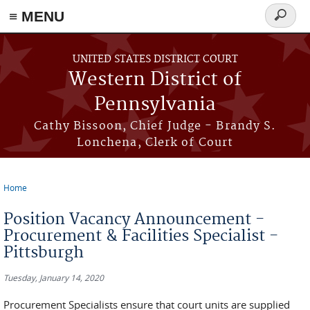
≡ MENU
Search
form
Skip to main content
UNITED STATES DISTRICT COURT
Western District of
Pennsylvania
Cathy Bissoon, Chief Judge - Brandy S.
Lonchena, Clerk of Court
Home
You are here
Position Vacancy Announcement -
Procurement & Facilities Specialist -
Pittsburgh
Tuesday, January 14, 2020
Procurement Specialists ensure that court units are supplied