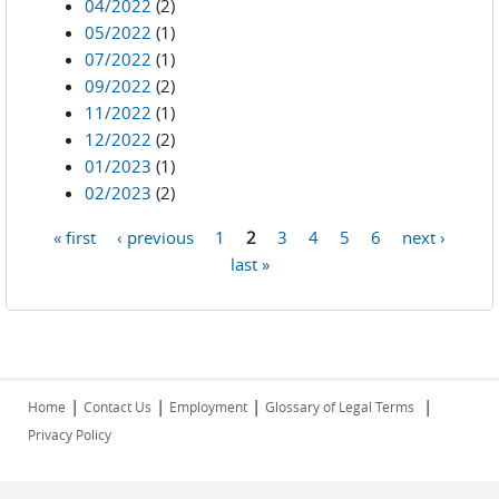
04/2022
(2)
05/2022
(1)
07/2022
(1)
09/2022
(2)
11/2022
(1)
12/2022
(2)
01/2023
(1)
02/2023
(2)
« first
‹ previous
1
2
3
4
5
6
next ›
Pages
last »
|
|
|
|
Home
Contact Us
Employment
Glossary of Legal Terms
Privacy Policy