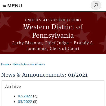
≡ MENU
Search
form
Skip to main content
UNITED STATES DISTRICT COURT
Western District of
Pennsylvania
Cathy Bissoon, Chief Judge - Brandy S.
Lonchena, Clerk of Court
Home
News & Announcements
You are here
News & Announcements: 01/2021
Archive
02/2022
(2)
03/2022
(3)