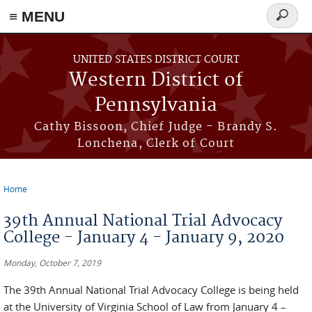
≡ MENU
Search
form
Skip to main content
UNITED STATES DISTRICT COURT
Western District of
Pennsylvania
Cathy Bissoon, Chief Judge - Brandy S.
Lonchena, Clerk of Court
Home
You are here
39th Annual National Trial Advocacy
College - January 4 - January 9, 2020
Monday, October 7, 2019
The 39th Annual National Trial Advocacy College is being held
at the University of Virginia School of Law from January 4 –