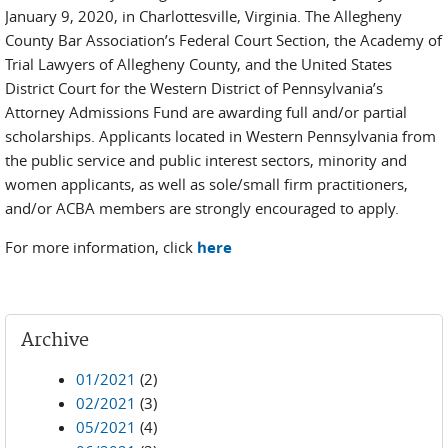
January 9, 2020, in Charlottesville, Virginia. The Allegheny
County Bar Association’s Federal Court Section, the Academy of
Trial Lawyers of Allegheny County, and the United States
District Court for the Western District of Pennsylvania’s
Attorney Admissions Fund are awarding full and/or partial
scholarships. Applicants located in Western Pennsylvania from
the public service and public interest sectors, minority and
women applicants, as well as sole/small firm practitioners,
and/or ACBA members are strongly encouraged to apply.
For more information, click
here
Archive
01/2021
(2)
02/2021
(3)
05/2021
(4)