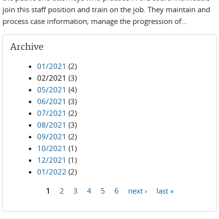
join this staff position and train on the job. They maintain and
process case information; manage the progression of...
Archive
01/2021
(2)
02/2021
(3)
05/2021
(4)
06/2021
(3)
07/2021
(2)
08/2021
(3)
09/2021
(2)
10/2021
(1)
12/2021
(1)
01/2022
(2)
1
2
3
4
5
6
next ›
last »
Pages