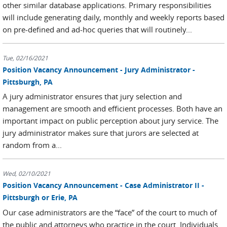
other similar database applications. Primary responsibilities
will include generating daily, monthly and weekly reports based
on pre-defined and ad-hoc queries that will routinely...
Tue, 02/16/2021
Position Vacancy Announcement - Jury Administrator -
Pittsburgh, PA
A jury administrator ensures that jury selection and
management are smooth and efficient processes. Both have an
important impact on public perception about jury service. The
jury administrator makes sure that jurors are selected at
random from a...
Wed, 02/10/2021
Position Vacancy Announcement - Case Administrator II -
Pittsburgh or Erie, PA
Our case administrators are the “face” of the court to much of
the public and attorneys who practice in the court. Individuals