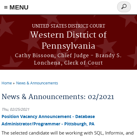
≡ MENU
Search
form
Skip to main content
UNITED STATES DISTRICT COURT
Western District of
Pennsylvania
Cathy Bissoon, Chief Judge - Brandy S.
Lonchena, Clerk of Court
Home
News & Announcements
You are here
News & Announcements: 02/2021
Thu, 02/25/2021
Position Vacancy Announcement - Database
Administrator/Programmer - Pittsburgh, PA
The selected candidate will be working with SQL, Informix, and