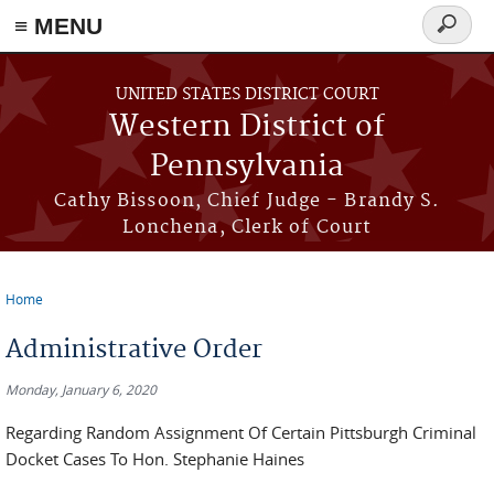
≡ MENU
Search
form
Skip to main content
UNITED STATES DISTRICT COURT
Western District of
Pennsylvania
Cathy Bissoon, Chief Judge - Brandy S.
Lonchena, Clerk of Court
Home
You are here
Administrative Order
Monday, January 6, 2020
Regarding Random Assignment Of Certain Pittsburgh Criminal
Docket Cases To Hon. Stephanie Haines