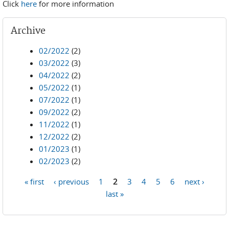
Click
here
for more information
Archive
02/2022
(2)
03/2022
(3)
04/2022
(2)
05/2022
(1)
07/2022
(1)
09/2022
(2)
11/2022
(1)
12/2022
(2)
01/2023
(1)
02/2023
(2)
« first
‹ previous
1
2
3
4
5
6
next ›
Pages
last »