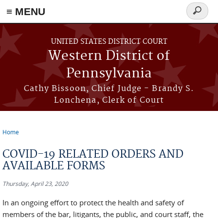
≡ MENU
Search
form
Skip to main content
UNITED STATES DISTRICT COURT
Western District of
Pennsylvania
Cathy Bissoon, Chief Judge - Brandy S.
Lonchena, Clerk of Court
Home
You are here
COVID-19 RELATED ORDERS AND
AVAILABLE FORMS
Thursday, April 23, 2020
In an ongoing effort to protect the health and safety of
members of the bar, litigants, the public, and court staff, the