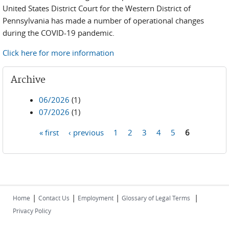
United States District Court for the Western District of
Pennsylvania has made a number of operational changes
during the COVID-19 pandemic.
Click here for more information
Archive
06/2026
(1)
07/2026
(1)
« first
‹ previous
1
2
3
4
5
6
Pages
|
|
|
|
Home
Contact Us
Employment
Glossary of Legal Terms
Privacy Policy