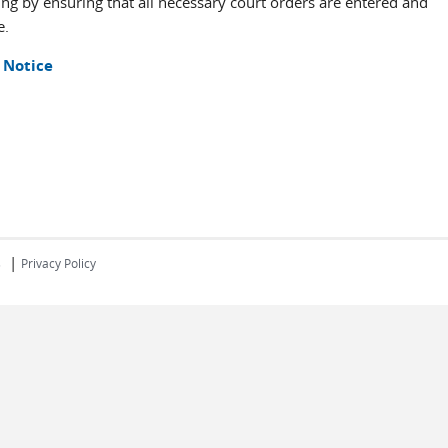
sing by ensuring that all necessary court orders are entered and
e.
 Notice
|
s
Privacy Policy