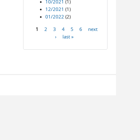
10/2021
(1)
12/2021
(1)
01/2022
(2)
1
2
3
4
5
6
next
Pages
›
last »