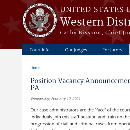
Skip to main content
UNITED STATES 
Western Distr
Cathy Bissoon, Chief Ju
Court Info
Our Judges
For Jurors
Home
You are here
Position Vacancy Announcement 
PA
Wednesday, February 10, 2021
Our case administrators are the “face” of the cour
Individuals join this staff position and train on 
progression of civil and criminal cases from open