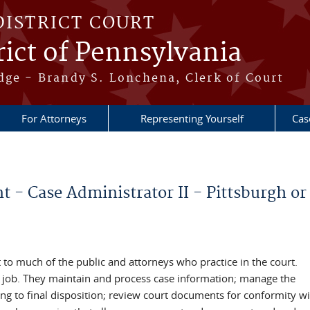
DISTRICT COURT
ict of Pennsylvania
dge - Brandy S. Lonchena, Clerk of Court
For Attorneys
Representing Yourself
Cas
- Case Administrator II - Pittsburgh or 
t to much of the public and attorneys who practice in the court.
the job. They maintain and process case information; manage the
ing to final disposition; review court documents for conformity wi