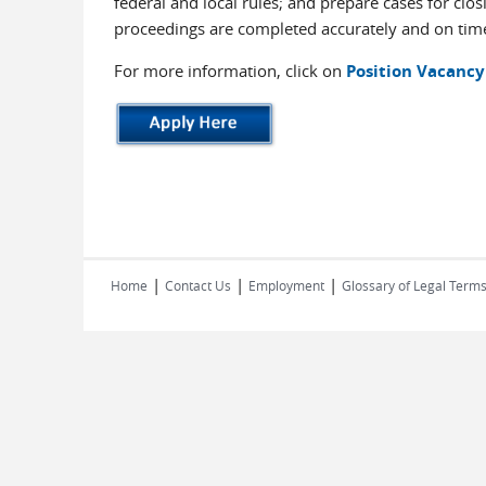
federal and local rules; and prepare cases for clo
proceedings are completed accurately and on tim
For more information, click on
Position Vacancy
|
|
|
Home
Contact Us
Employment
Glossary of Legal Term