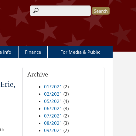
Search form
e Info
Finance
For Media & Public
Archive
Erie,
01/2021
(2)
02/2021
(3)
05/2021
(4)
06/2021
(3)
07/2021
(2)
08/2021
(3)
th
09/2021
(2)