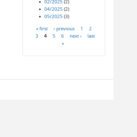
02/2025
(2)
04/2025
(2)
05/2025
(3)
« first
‹ previous
1
2
Pages
3
4
5
6
next ›
last
»