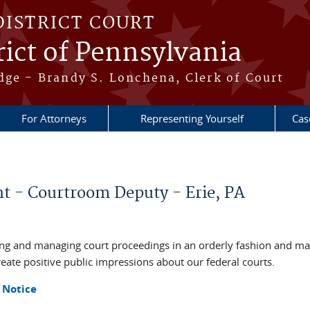
DISTRICT COURT
ict of Pennsylvania
dge - Brandy S. Lonchena, Clerk of Court
For Attorneys
Representing Yourself
Cas
 - Courtroom Deputy - Erie, PA
ing and managing court proceedings in an orderly fashion and m
reate positive public impressions about our federal courts.
 Notice