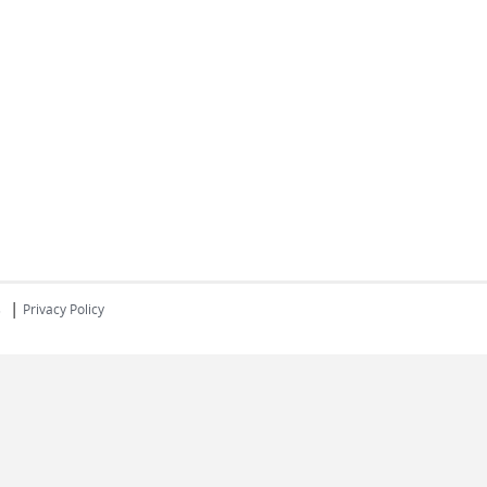
|
s
Privacy Policy