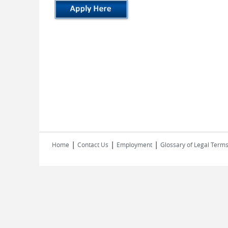
|
|
|
Home
Contact Us
Employment
Glossary of Legal Term