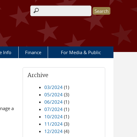
Search form
e Info
Finance
For Media & Public
Archive
03/2024
(1)
05/2024
(3)
06/2024
(1)
anage a
07/2024
(1)
10/2024
(1)
11/2024
(3)
12/2024
(4)