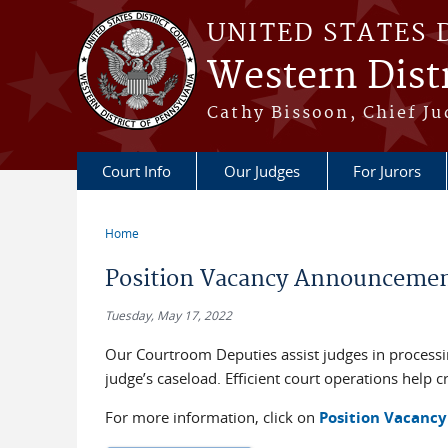
Skip to main content
UNITED STATES 
Western Distr
Cathy Bissoon, Chief Ju
Court Info
Our Judges
For Jurors
Home
You are here
Position Vacancy Announcement
Tuesday, May 17, 2022
Our Courtroom Deputies assist judges in process
judge’s caseload. Efficient court operations help c
For more information, click on
Position Vacancy