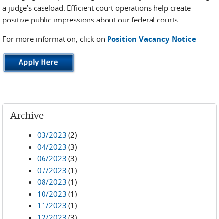
a judge’s caseload. Efficient court operations help create
positive public impressions about our federal courts.
For more information, click on
Position Vacancy Notice
Archive
03/2023
(2)
04/2023
(3)
06/2023
(3)
07/2023
(1)
08/2023
(1)
10/2023
(1)
11/2023
(1)
12/2023
(3)