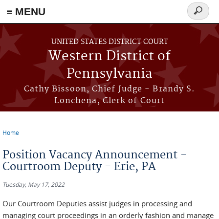
≡ MENU
Search
form
Skip to main content
UNITED STATES DISTRICT COURT
Western District of
Pennsylvania
Cathy Bissoon, Chief Judge - Brandy S.
Lonchena, Clerk of Court
Home
You are here
Position Vacancy Announcement -
Courtroom Deputy - Erie, PA
Tuesday, May 17, 2022
Our Courtroom Deputies assist judges in processing and
managing court proceedings in an orderly fashion and manage