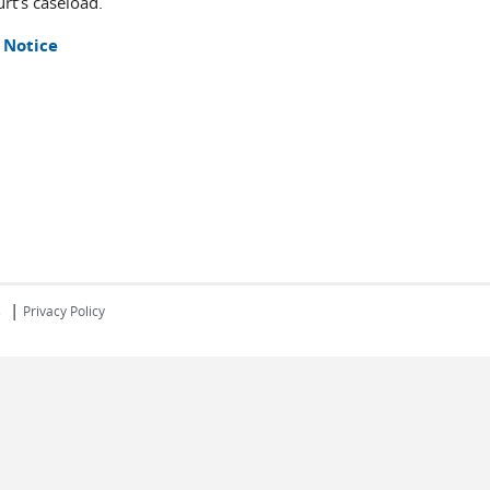
rt’s caseload.
 Notice
|
s
Privacy Policy