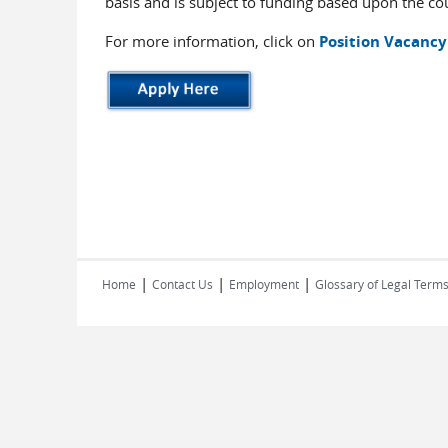
basis and is subject to funding based upon the cou
For more information, click on
Position Vacancy
|
|
|
Home
Contact Us
Employment
Glossary of Legal Term