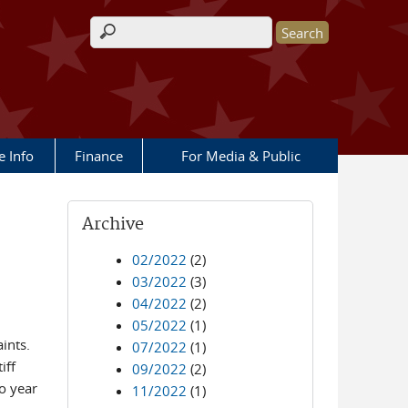
Search form
e Info
Finance
For Media & Public
Archive
02/2022
(2)
03/2022
(3)
04/2022
(2)
05/2022
(1)
ints.
07/2022
(1)
iff
09/2022
(2)
o year
11/2022
(1)