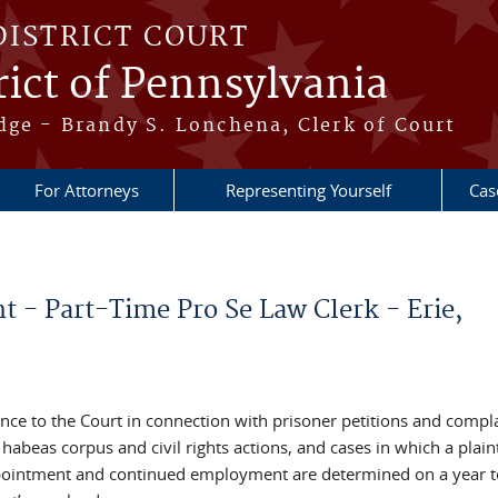
DISTRICT COURT
ict of Pennsylvania
dge - Brandy S. Lonchena, Clerk of Court
For Attorneys
Representing Yourself
Cas
 - Part-Time Pro Se Law Clerk - Erie,
nce to the Court in connection with prisoner petitions and compla
abeas corpus and civil rights actions, and cases in which a plaint
 appointment and continued employment are determined on a year t