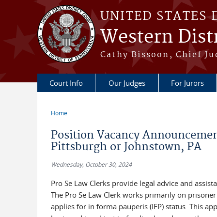
Skip to main content
UNITED STATES 
Western Distr
Cathy Bissoon, Chief Ju
Court Info
Our Judges
For Jurors
Home
You are here
Position Vacancy Announcement
Pittsburgh or Johnstown, PA
Wednesday, October 30, 2024
Pro Se Law Clerks provide legal advice and assista
The Pro Se Law Clerk works primarily on prisoner h
applies for in forma pauperis (IFP) status. This