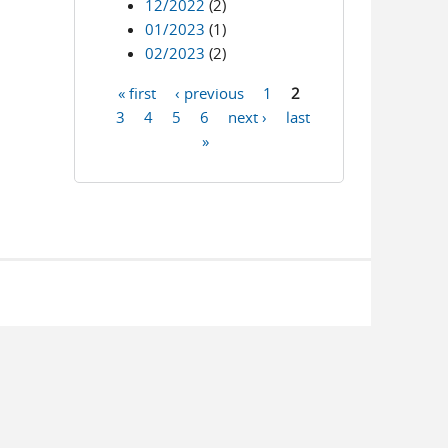
12/2022
(2)
01/2023
(1)
02/2023
(2)
« first
‹ previous
1
2
Pages
3
4
5
6
next ›
last
»