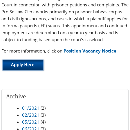
Court in connection with prisoner petitions and complaints. The
Pro Se Law Clerk works primarily on prisoner habeas corpus
and civil rights actions, and cases in which a plaintiff applies for
in forma pauperis (IFP) status. This appointment and continued
employment are determined on a year to year basis and is
subject to funding based upon the court’s caseload.
For more information, click on
Position Vacancy Notice
Archive
01/2021
(2)
02/2021
(3)
05/2021
(4)
06/2021
(3)