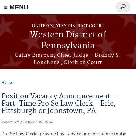
≡ MENU
Search
form
Skip to main content
UNITED STATES DISTRICT COURT
Western District of
Pennsylvania
Cathy Bissoon, Chief Judge - Brandy S.
Lonchena, Clerk of Court
Home
You are here
Position Vacancy Announcement -
Part-Time Pro Se Law Clerk - Erie,
Pittsburgh or Johnstown, PA
Wednesday, October 30, 2024
Pro Se Law Clerks provide legal advice and assistance to the