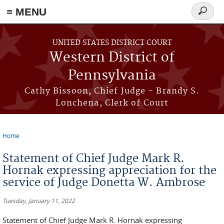
≡ MENU
Search
form
Skip to main content
UNITED STATES DISTRICT COURT
Western District of
Pennsylvania
Cathy Bissoon, Chief Judge - Brandy S.
Lonchena, Clerk of Court
Home
You are here
Statement of Chief Judge Mark R.
Hornak expressing appreciation for the
service of Judge Donetta W. Ambrose
Tuesday, January 11, 2022
Statement of Chief Judge Mark R. Hornak expressing