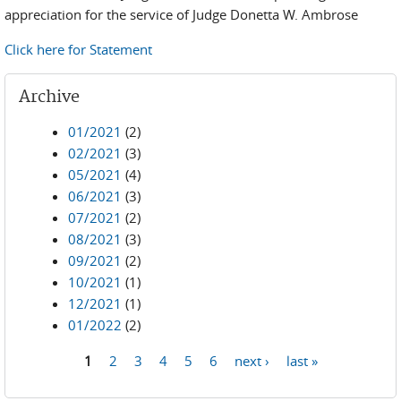
appreciation for the service of Judge Donetta W. Ambrose
Click here for Statement
Archive
01/2021
(2)
02/2021
(3)
05/2021
(4)
06/2021
(3)
07/2021
(2)
08/2021
(3)
09/2021
(2)
10/2021
(1)
12/2021
(1)
01/2022
(2)
1
2
3
4
5
6
next ›
last »
Pages