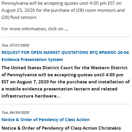
Pennsylvania will be accepting quotes until 4:00 pm EST on
August 25, 2020 for the purchase of (28) room monitors and
(28) fluid sensors.
For more information, click on
...
Tue, 07/21/2020
REQUEST FOR OPEN MARKET QUOTATIONS RFQ #PAWDC-20-04
Evidence Presentation System
The United States District Court for the Western District
of Pennsylvania will be accepting quotes until 4:00 pm
EST on August 7, 2020 for the purchase and installation of
a mobile evidence presentation lectern and related
infrastructure hardware...
Tue, 06/30/2020
Notice & Order of Pendency of Class Action
Notice & Order of Pendency of Class Action Christakis