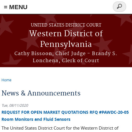
≡ MENU
Search
form
Skip to main content
UNITED STATES DISTRICT COURT
Western District of
Pennsylvania
Cathy Bissoon, Chief Judge - Brandy S.
Lonchena, Clerk of Court
Home
You are here
News & Announcements
Tue, 08/11/2020
REQUEST FOR OPEN MARKET QUOTATIONS RFQ #PAWDC-20-05
Room Monitors and Fluid Sensors
The United States District Court for the Western District of