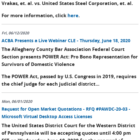
Vrakas, et. al. vs. United States Steel Corporation, et. al.
For more information, click
here
.
Fri, 06/12/2020
ACBA Presents a Live Webinar CLE - Thursday, June 18, 2020
The Allegheny County Bar Association Federal Court
Section presents POWER Act: Pro Bono Representation for
Survivors of Domestic Violence
The POWER Act, passed by U.S. Congress in 2019, requires
the chief judge for each judicial district...
Mon, 06/01/2020
Request for Open Market Quotations - RFQ #PAWDC-20-03 -
Microsoft Virtual Desktop Access Licenses
The United States District Court for the Western District
of Pennsylvania will be accepting quotes until 4:00 pm