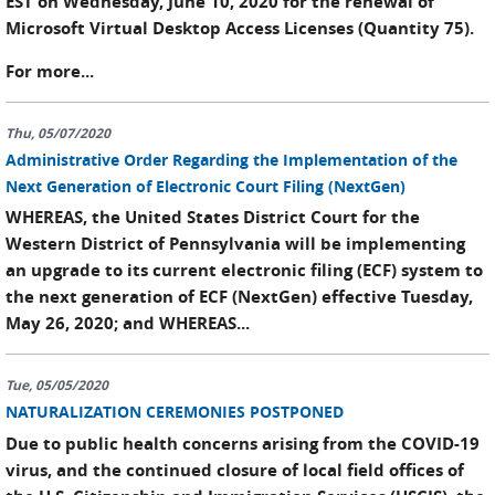
EST on Wednesday, June 10, 2020 for the renewal of
Microsoft Virtual Desktop Access Licenses (Quantity 75).
For more...
Thu, 05/07/2020
Administrative Order Regarding the Implementation of the
Next Generation of Electronic Court Filing (NextGen)
WHEREAS, the United States District Court for the
Western District of Pennsylvania will be implementing
an upgrade to its current electronic filing (ECF) system to
the next generation of ECF (NextGen) effective Tuesday,
May 26, 2020; and WHEREAS...
Tue, 05/05/2020
NATURALIZATION CEREMONIES POSTPONED
Due to public health concerns arising from the COVID-19
virus, and the continued closure of local field offices of