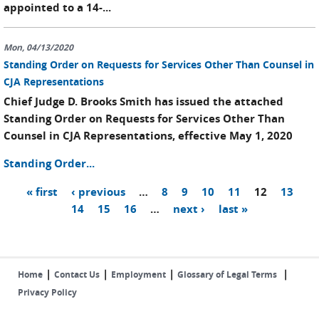
appointed to a 14-...
Mon, 04/13/2020
Standing Order on Requests for Services Other Than Counsel in
CJA Representations
Chief Judge D. Brooks Smith has issued the attached
Standing Order on Requests for Services Other Than
Counsel in CJA Representations, effective May 1, 2020
Standing Order...
« first
‹ previous
…
8
9
10
11
12
13
Pages
14
15
16
…
next ›
last »
|
|
|
|
Home
Contact Us
Employment
Glossary of Legal Terms
Privacy Policy