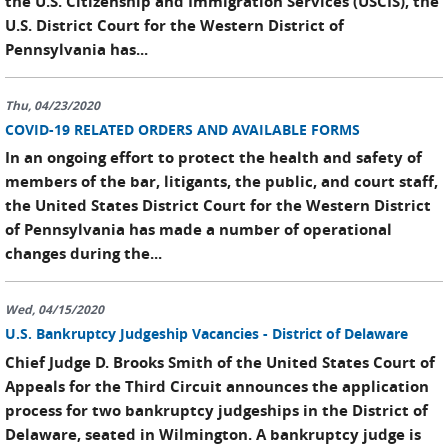
the U.S. Citizenship and Immigration Services (USCIS), the
U.S. District Court for the Western District of
Pennsylvania has...
Thu, 04/23/2020
COVID-19 RELATED ORDERS AND AVAILABLE FORMS
In an ongoing effort to protect the health and safety of
members of the bar, litigants, the public, and court staff,
the United States District Court for the Western District
of Pennsylvania has made a number of operational
changes during the...
Wed, 04/15/2020
U.S. Bankruptcy Judgeship Vacancies - District of Delaware
Chief Judge D. Brooks Smith of the United States Court of
Appeals for the Third Circuit announces the application
process for two bankruptcy judgeships in the District of
Delaware, seated in Wilmington. A bankruptcy judge is