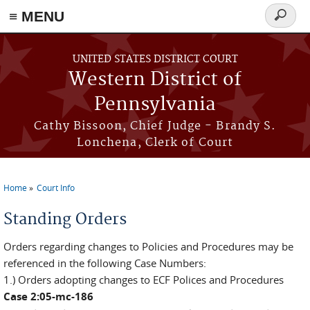
≡ MENU
Search
form
Skip to main content
UNITED STATES DISTRICT COURT
Western District of
Pennsylvania
Cathy Bissoon, Chief Judge - Brandy S.
Lonchena, Clerk of Court
Home
Court Info
You are here
Standing Orders
Orders regarding changes to Policies and Procedures may be
referenced in the following Case Numbers:
1.) Orders adopting changes to ECF Polices and Procedures
Case 2:05-mc-186