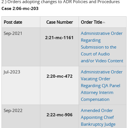
2.) Orders adopting changes to ADR Policies and Procedures
Case 2:06-mc-203
Post date
Case Number
Order Title
Sep-2021
Administrative Order
2:21-mc-1161
Regarding
Submission to the
Court of Audio
and/or Video Content
Jul-2023
Administrative Order
2:20-mc-472
Vacating Order
Regarding CJA Panel
Attorney Interim
Compensation
Sep-2022
Amended Order
2:22-mc-906
Appointing Chief
Bankruptcy Judge