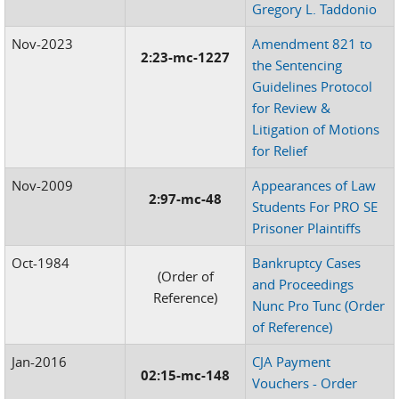
Gregory L. Taddonio
Nov-2023
Amendment 821 to
2:23-mc-1227
the Sentencing
Guidelines Protocol
for Review &
Litigation of Motions
for Relief
Nov-2009
Appearances of Law
2:97-mc-48
Students For PRO SE
Prisoner Plaintiffs
Oct-1984
Bankruptcy Cases
(Order of
and Proceedings
Reference)
Nunc Pro Tunc (Order
of Reference)
Jan-2016
CJA Payment
02:15-mc-148
Vouchers - Order