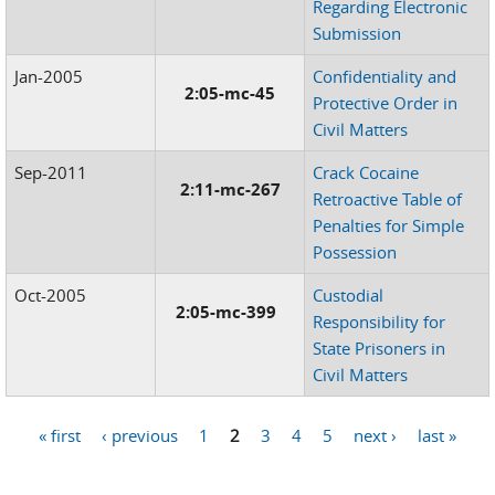
Regarding Electronic
Submission
Jan-2005
Confidentiality and
2:05-mc-45
Protective Order in
Civil Matters
Sep-2011
Crack Cocaine
2:11-mc-267
Retroactive Table of
Penalties for Simple
Possession
Oct-2005
Custodial
2:05-mc-399
Responsibility for
State Prisoners in
Civil Matters
« first
‹ previous
1
2
3
4
5
next ›
last »
Pages