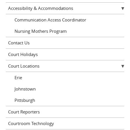
Accessibility & Accommodations
Communication Access Coordinator
Nursing Mothers Program
Contact Us
Court Holidays
Court Locations
Erie
Johnstown
Pittsburgh
Court Reporters
Courtroom Technology