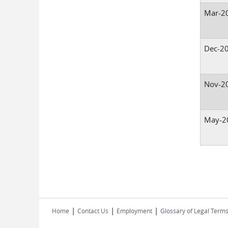
Mar-2
Dec-2
Nov-2
May-2
Pages
|
|
|
Home
Contact Us
Employment
Glossary of Legal Term