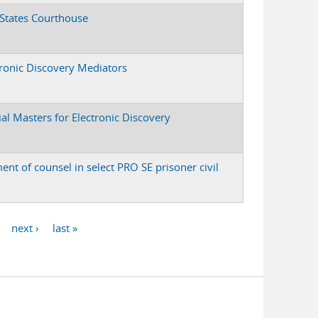
 States Courthouse
tronic Discovery Mediators
ial Masters for Electronic Discovery
ent of counsel in select PRO SE prisoner civil
next ›
last »