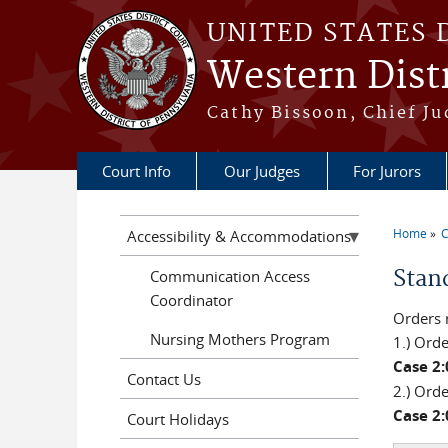
Skip to main content
UNITED STATES 
Western Distr
Cathy Bissoon, Chief Ju
Court Info
Our Judges
For Jurors
Home
C
Accessibility & Accommodations
You a
Stan
Communication Access
Coordinator
Orders 
Nursing Mothers Program
1.) Ord
Case 2
Contact Us
2.) Ord
Case 2
Court Holidays