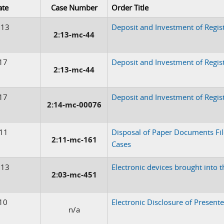
ate
Case Number
Order Title
013
Deposit and Investment of Regis
2:13-mc-44
17
Deposit and Investment of Regi
2:13-mc-44
17
Deposit and Investment of Regis
2:14-mc-00076
011
Disposal of Paper Documents Fi
2:11-mc-161
Cases
013
Electronic devices brought into 
2:03-mc-451
10
Electronic Disclosure of Present
n/a