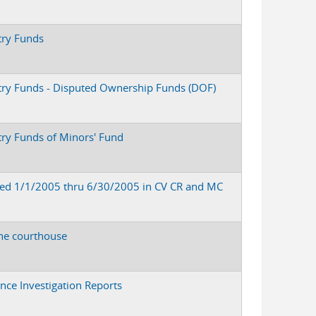
try Funds
stry Funds - Disputed Ownership Funds (DOF)
try Funds of Minors' Fund
led 1/1/2005 thru 6/30/2005 in CV CR and MC
the courthouse
ence Investigation Reports