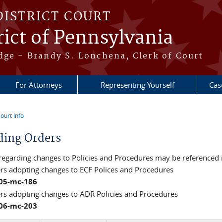
DISTRICT COURT
ict of Pennsylvania
dge - Brandy S. Lonchena, Clerk of Court
For Attorneys
Representing Yourself
Cas
ourt Info
re here
ding Orders
regarding changes to Policies and Procedures may be referenced 
ers adopting changes to ECF Polices and Procedures
:05-mc-186
ers adopting changes to ADR Policies and Procedures
:06-mc-203