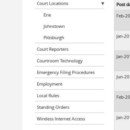
Court Locations
Post d
Erie
Feb-2
Johnstown
Jan-20
Pittsburgh
Court Reporters
Jan-20
Courtroom Technology
Emergency Filing Procedures
Jun-2
Employment
Local Rules
Feb-2
Standing Orders
Jan-20
Wireless Internet Access