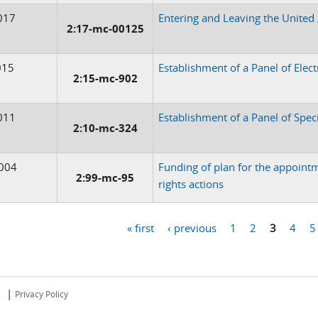
017
Entering and Leaving the United
2:17-mc-00125
015
Establishment of a Panel of Elec
2:15-mc-902
011
Establishment of a Panel of Spec
2:10-mc-324
004
Funding of plan for the appointm
2:99-mc-95
rights actions
« first
‹ previous
1
2
3
4
5
|
s
Privacy Policy