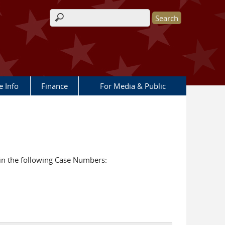
Search form
e Info
Finance
For Media & Public
in the following Case Numbers: