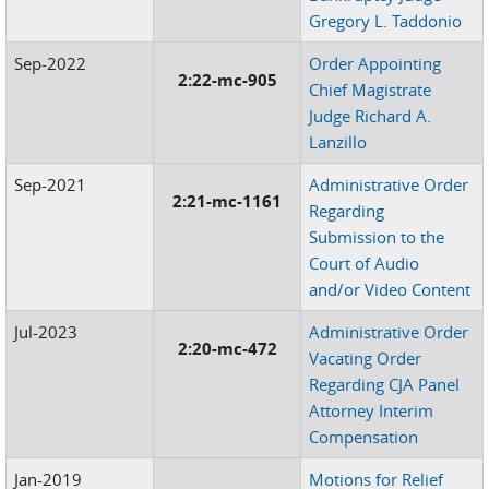
Gregory L. Taddonio
Sep-2022
Order Appointing
2:22-mc-905
Chief Magistrate
Judge Richard A.
Lanzillo
Sep-2021
Administrative Order
2:21-mc-1161
Regarding
Submission to the
Court of Audio
and/or Video Content
Jul-2023
Administrative Order
2:20-mc-472
Vacating Order
Regarding CJA Panel
Attorney Interim
Compensation
Jan-2019
Motions for Relief