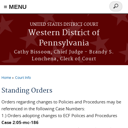
≡ MENU
Search
form
Skip to main content
UNITED STATES DISTRICT COURT
Western District of
Pennsylvania
Cathy Bissoon, Chief Judge - Brandy S.
Lonchena, Clerk of Court
Home
Court Info
You are here
Standing Orders
Orders regarding changes to Policies and Procedures may be
referenced in the following Case Numbers:
1.) Orders adopting changes to ECF Polices and Procedures
Case 2:05-mc-186