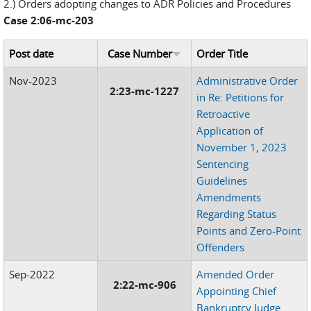
2.) Orders adopting changes to ADR Policies and Procedures
Case 2:06-mc-203
Post date
Case Number
Order Title
Nov-2023
Administrative Order
2:23-mc-1227
in Re: Petitions for
Retroactive
Application of
November 1, 2023
Sentencing
Guidelines
Amendments
Regarding Status
Points and Zero-Point
Offenders
Sep-2022
Amended Order
2:22-mc-906
Appointing Chief
Bankruptcy Judge