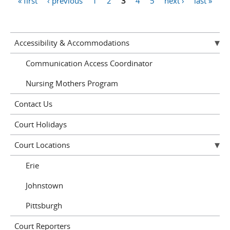
« first
‹ previous
1
2
3
4
5
next ›
last »
Pages
Accessibility & Accommodations
Communication Access Coordinator
Nursing Mothers Program
Contact Us
Court Holidays
Court Locations
Erie
Johnstown
Pittsburgh
Court Reporters