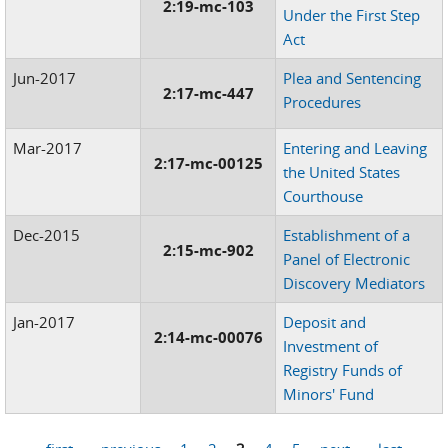
2:19-mc-103
Under the First Step
Act
Jun-2017
Plea and Sentencing
2:17-mc-447
Procedures
Mar-2017
Entering and Leaving
2:17-mc-00125
the United States
Courthouse
Dec-2015
Establishment of a
2:15-mc-902
Panel of Electronic
Discovery Mediators
Jan-2017
Deposit and
2:14-mc-00076
Investment of
Registry Funds of
Minors' Fund