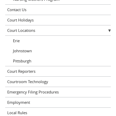
Contact Us
Court Holidays
Court Locations
Erie
Johnstown
Pittsburgh
Court Reporters
Courtroom Technology
Emergency Filing Procedures
Employment
Local Rules