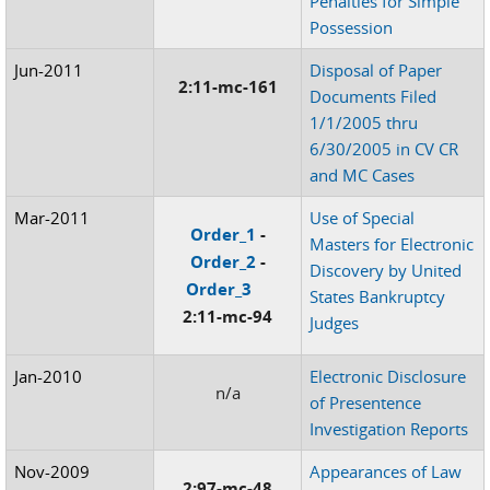
Penalties for Simple
Possession
Jun-2011
Disposal of Paper
2:11-mc-161
Documents Filed
1/1/2005 thru
6/30/2005 in CV CR
and MC Cases
Mar-2011
Use of Special
Order_1
-
Masters for Electronic
Order_2
-
Discovery by United
Order_3
States Bankruptcy
2:11-mc-94
Judges
Jan-2010
Electronic Disclosure
n/a
of Presentence
Investigation Reports
Nov-2009
Appearances of Law
2:97-mc-48