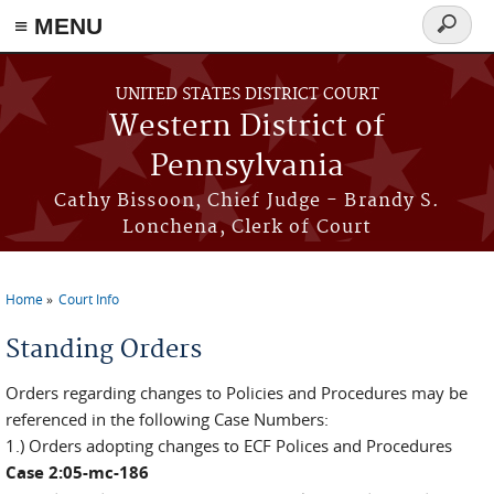
≡ MENU
Search
form
Skip to main content
UNITED STATES DISTRICT COURT
Western District of
Pennsylvania
Cathy Bissoon, Chief Judge - Brandy S.
Lonchena, Clerk of Court
Home
Court Info
You are here
Standing Orders
Orders regarding changes to Policies and Procedures may be
referenced in the following Case Numbers:
1.) Orders adopting changes to ECF Polices and Procedures
Case 2:05-mc-186