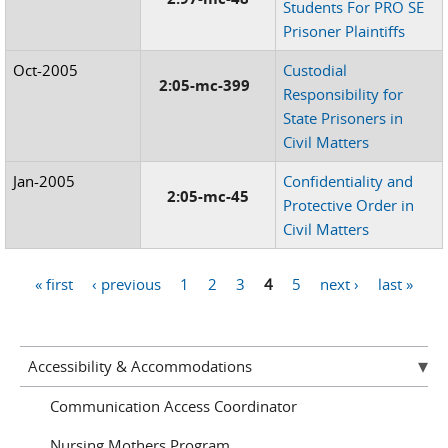
Students For PRO SE
Prisoner Plaintiffs
Oct-2005
Custodial
2:05-mc-399
Responsibility for
State Prisoners in
Civil Matters
Jan-2005
Confidentiality and
2:05-mc-45
Protective Order in
Civil Matters
« first
‹ previous
1
2
3
4
5
next ›
last »
Pages
Accessibility & Accommodations
Communication Access Coordinator
Nursing Mothers Program