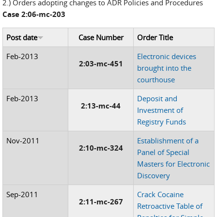
2.) Orders adopting changes to ADR Policies and Procedures
Case 2:06-mc-203
Post date
Case Number
Order Title
Feb-2013
Electronic devices
2:03-mc-451
brought into the
courthouse
Feb-2013
Deposit and
2:13-mc-44
Investment of
Registry Funds
Nov-2011
Establishment of a
2:10-mc-324
Panel of Special
Masters for Electronic
Discovery
Sep-2011
Crack Cocaine
2:11-mc-267
Retroactive Table of