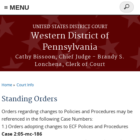
≡ MENU
Search
form
Skip to main content
UNITED STATES DISTRICT COURT
Western District of
Pennsylvania
Cathy Bissoon, Chief Judge - Brandy S.
Lonchena, Clerk of Court
Home
Court Info
You are here
Standing Orders
Orders regarding changes to Policies and Procedures may be
referenced in the following Case Numbers:
1.) Orders adopting changes to ECF Polices and Procedures
Case 2:05-mc-186