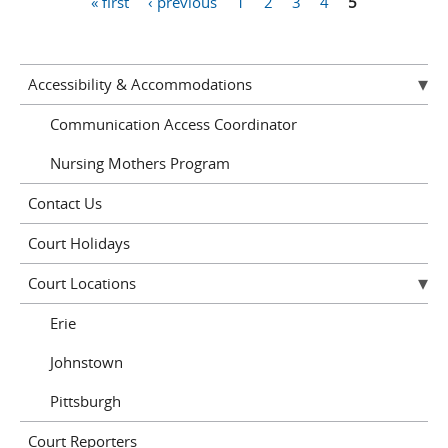
« first
‹ previous
1
2
3
4
5
Pages
Accessibility & Accommodations
Communication Access Coordinator
Nursing Mothers Program
Contact Us
Court Holidays
Court Locations
Erie
Johnstown
Pittsburgh
Court Reporters