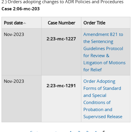
2.) Orders adopting changes to ADR Policies and Procedures
Case 2:06-mc-203
Post date
Case Number
Order Title
Nov-2023
Amendment 821 to
2:23-mc-1227
the Sentencing
Guidelines Protocol
for Review &
Litigation of Motions
for Relief
Nov-2023
Order Adopting
2:23-mc-1291
Forms of Standard
and Special
Conditions of
Probation and
Supervised Release