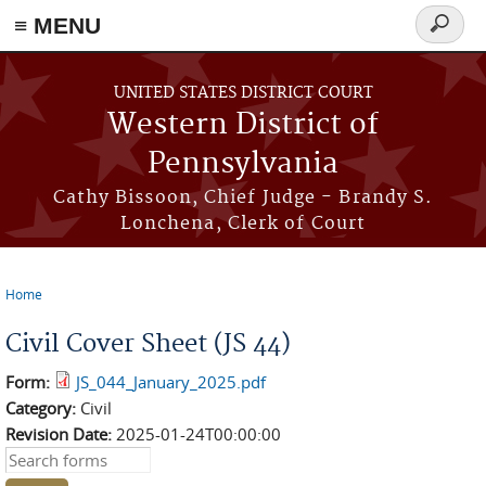
≡ MENU
Search
form
Skip to main content
UNITED STATES DISTRICT COURT
Western District of
Pennsylvania
Cathy Bissoon, Chief Judge - Brandy S.
Lonchena, Clerk of Court
Home
You are here
Civil Cover Sheet (JS 44)
Form:
JS_044_January_2025.pdf
Category:
Civil
Revision Date:
2025-01-24T00:00:00
Search this site