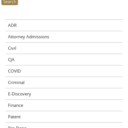
ADR
Attorney Admissions
Civil
CJA
COVID
Criminal
E-Discovery
Finance
Patent