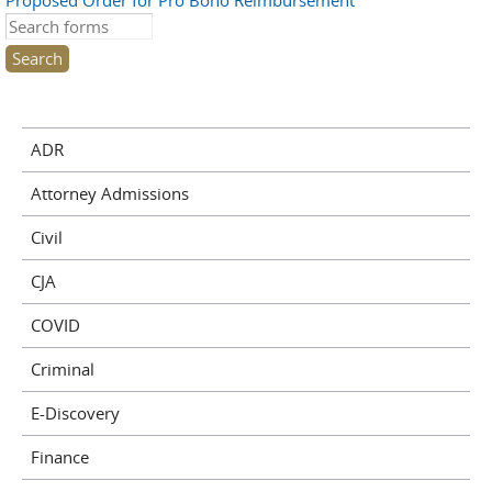
Proposed Order for Pro Bono Reimbursement
Search this site
ADR
Attorney Admissions
Civil
CJA
COVID
Criminal
E-Discovery
Finance