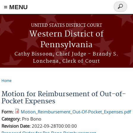
≡ MENU
Search
form
Skip to main content
UNITED STATES DISTRICT COURT
Western District of
Pennsylvania
Cathy Bissoon, Chief Judge - Brandy S.
Lonchena, Clerk of Court
Home
You are here
Motion for Reimbursement of Out-of-
Pocket Expenses
Form:
Motion_Reimbursement_Out-Of-Pocket_Expenses.pdf
Category:
Pro Bono
Revision Date:
2022-09-28T00:00:00