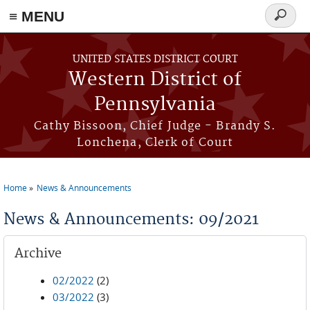
≡ MENU
Search
form
Skip to main content
UNITED STATES DISTRICT COURT
Western District of
Pennsylvania
Cathy Bissoon, Chief Judge - Brandy S.
Lonchena, Clerk of Court
Home
News & Announcements
You are here
News & Announcements: 09/2021
Archive
02/2022
(2)
03/2022
(3)