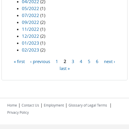
04/2022
(2)
05/2022
(1)
07/2022
(1)
09/2022
(2)
11/2022
(1)
12/2022
(2)
01/2023
(1)
02/2023
(2)
« first
‹ previous
1
2
3
4
5
6
next ›
Pages
last »
|
|
|
|
Home
Contact Us
Employment
Glossary of Legal Terms
Privacy Policy