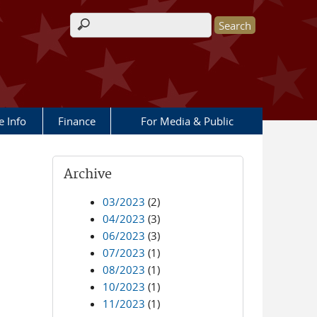
Search form
e Info
Finance
For Media & Public
Archive
03/2023
(2)
04/2023
(3)
06/2023
(3)
07/2023
(1)
08/2023
(1)
10/2023
(1)
11/2023
(1)