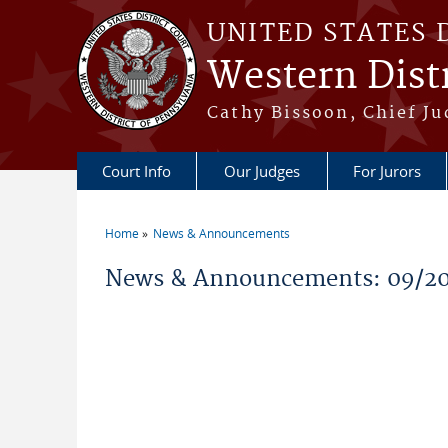
Skip to main content
UNITED STATES 
Western Distr
Cathy Bissoon, Chief Ju
Court Info
Our Judges
For Jurors
Home
News & Announcements
You are here
News & Announcements: 09/2