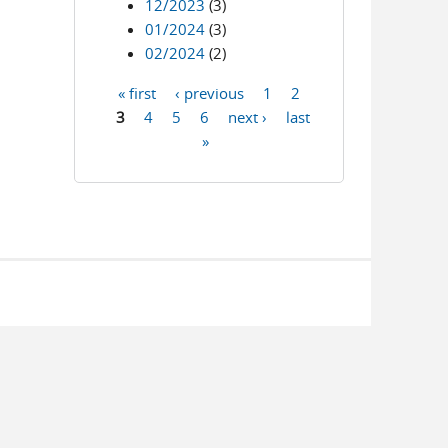
12/2023
(3)
01/2024
(3)
02/2024
(2)
« first
‹ previous
1
2
Pages
3
4
5
6
next ›
last
»