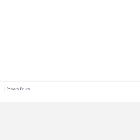
|
s
Privacy Policy