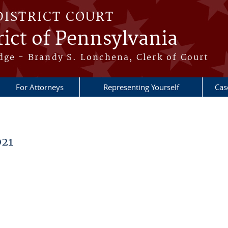
DISTRICT COURT
ict of Pennsylvania
dge - Brandy S. Lonchena, Clerk of Court
For Attorneys
Representing Yourself
Cas
021