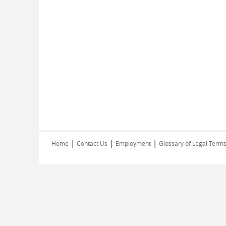
|
|
|
Home
Contact Us
Employment
Glossary of Legal Term