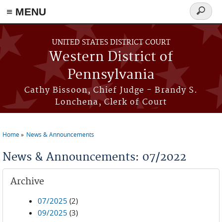
≡ MENU
Search
form
Skip to main content
UNITED STATES DISTRICT COURT
Western District of
Pennsylvania
Cathy Bissoon, Chief Judge - Brandy S.
Lonchena, Clerk of Court
Home
News & Announcements
You are here
News & Announcements: 07/2022
Archive
07/2025
(2)
09/2025
(3)