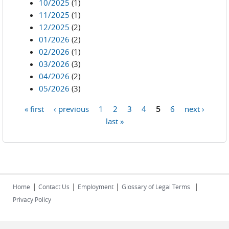
10/2025
(1)
11/2025
(1)
12/2025
(2)
01/2026
(2)
02/2026
(1)
03/2026
(3)
04/2026
(2)
05/2026
(3)
« first
‹ previous
1
2
3
4
5
6
next ›
Pages
last »
|
|
|
|
Home
Contact Us
Employment
Glossary of Legal Terms
Privacy Policy