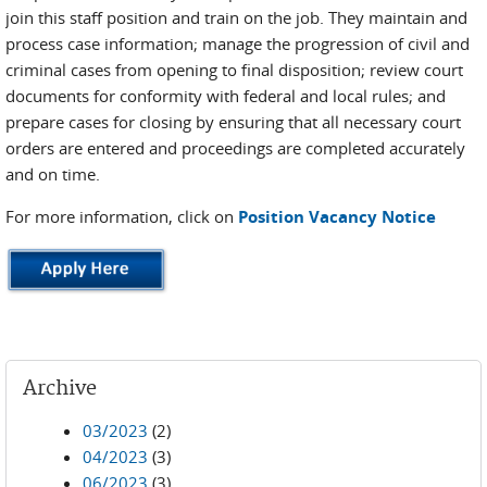
join this staff position and train on the job. They maintain and
process case information; manage the progression of civil and
criminal cases from opening to final disposition; review court
documents for conformity with federal and local rules; and
prepare cases for closing by ensuring that all necessary court
orders are entered and proceedings are completed accurately
and on time.
For more information, click on
Position Vacancy Notice
Archive
03/2023
(2)
04/2023
(3)
06/2023
(3)