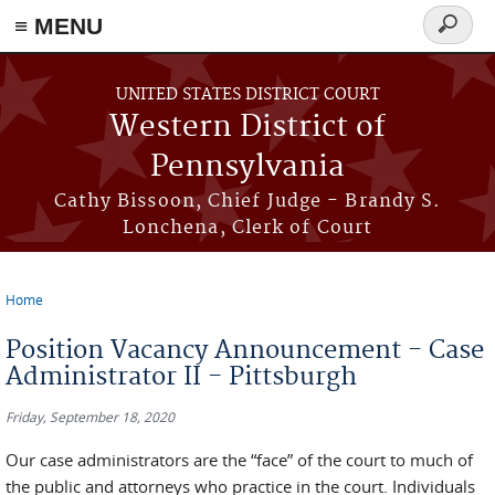
≡ MENU
Search
form
Skip to main content
UNITED STATES DISTRICT COURT
Western District of
Pennsylvania
Cathy Bissoon, Chief Judge - Brandy S.
Lonchena, Clerk of Court
Home
You are here
Position Vacancy Announcement - Case
Administrator II - Pittsburgh
Friday, September 18, 2020
Our case administrators are the “face” of the court to much of
the public and attorneys who practice in the court. Individuals