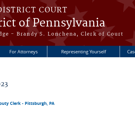
DISTRICT COURT
ict of Pennsylvania
dge - Brandy S. Lonchena, Clerk of Court
For Attorneys
Representing Yourself
Cas
023
ty Clerk - Pittsburgh, PA