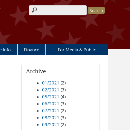
Search form
e Info
Finance
For Media & Public
Archive
01/2021
(2)
02/2021
(3)
05/2021
(4)
06/2021
(3)
07/2021
(2)
08/2021
(3)
09/2021
(2)