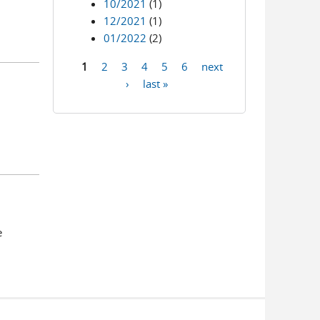
10/2021
(1)
12/2021
(1)
01/2022
(2)
1
2
3
4
5
6
next
Pages
›
last »
e