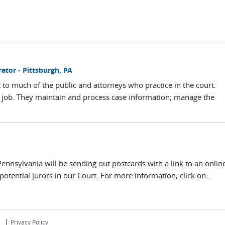
tor - Pittsburgh, PA
t to much of the public and attorneys who practice in the court.
the job. They maintain and process case information; manage the
 Pennsylvania will be sending out postcards with a link to an onlin
potential jurors in our Court. For more information, click on...
|
s
Privacy Policy