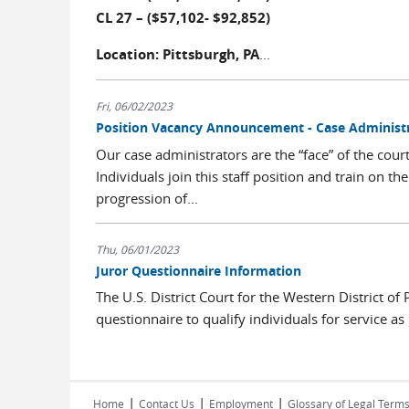
CL 27 – ($57,102- $92,852)
Location: Pittsburgh, PA
...
Fri, 06/02/2023
Position Vacancy Announcement - Case Administra
Our case administrators are the “face” of the cour
Individuals join this staff position and train on 
progression of...
Thu, 06/01/2023
Juror Questionnaire Information
The U.S. District Court for the Western District of
questionnaire to qualify individuals for service as 
|
|
|
Home
Contact Us
Employment
Glossary of Legal Term