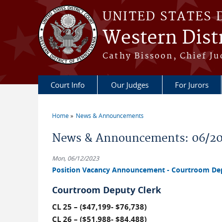
Skip to main content
UNITED STATES 
Western Distr
Cathy Bissoon, Chief Ju
Court Info
Our Judges
For Jurors
Home
News & Announcements
You are here
News & Announcements: 06/2
Mon, 06/12/2023
Position Vacancy Announcement - Courtroom Depu
Courtroom Deputy Clerk
CL 25 – ($47,199- $76,738)
CL 26 – ($51,988- $84,488)