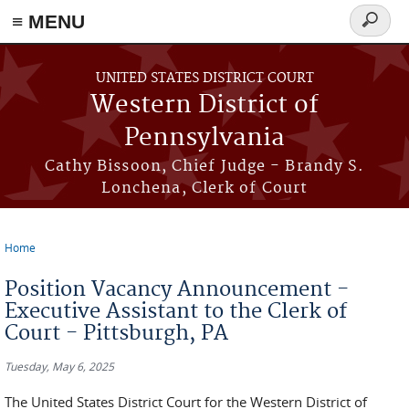
≡ MENU
Search
form
Skip to main content
UNITED STATES DISTRICT COURT
Western District of
Pennsylvania
Cathy Bissoon, Chief Judge - Brandy S.
Lonchena, Clerk of Court
Home
You are here
Position Vacancy Announcement -
Executive Assistant to the Clerk of
Court - Pittsburgh, PA
Tuesday, May 6, 2025
The United States District Court for the Western District of