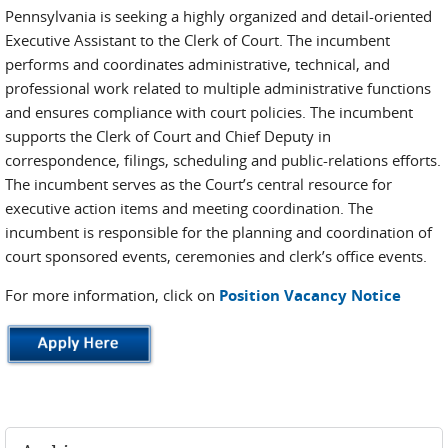
Pennsylvania is seeking a highly organized and detail-oriented
Executive Assistant to the Clerk of Court. The incumbent
performs and coordinates administrative, technical, and
professional work related to multiple administrative functions
and ensures compliance with court policies. The incumbent
supports the Clerk of Court and Chief Deputy in
correspondence, filings, scheduling and public-relations efforts.
The incumbent serves as the Court’s central resource for
executive action items and meeting coordination. The
incumbent is responsible for the planning and coordination of
court sponsored events, ceremonies and clerk’s office events.
For more information, click on
Position Vacancy Notice