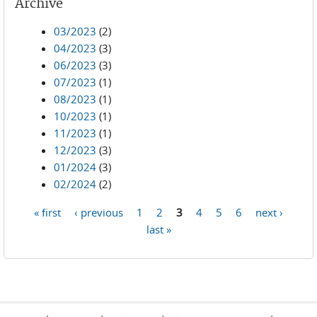
Archive
03/2023
(2)
04/2023
(3)
06/2023
(3)
07/2023
(1)
08/2023
(1)
10/2023
(1)
11/2023
(1)
12/2023
(3)
01/2024
(3)
02/2024
(2)
« first
‹ previous
1
2
3
4
5
6
next ›
Pages
last »