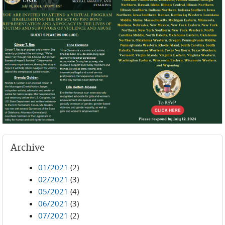
Archive
01/2021
(2)
02/2021
(3)
05/2021
(4)
06/2021
(3)
07/2021
(2)