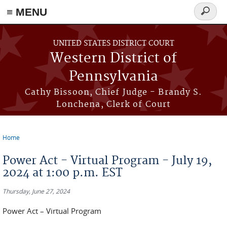
≡ MENU
Search
form
Skip to main content
UNITED STATES DISTRICT COURT
Western District of
Pennsylvania
Cathy Bissoon, Chief Judge - Brandy S.
Lonchena, Clerk of Court
Home
You are here
Power Act - Virtual Program - July 19,
2024 at 1:00 p.m. EST
Thursday, June 27, 2024
Power Act – Virtual Program