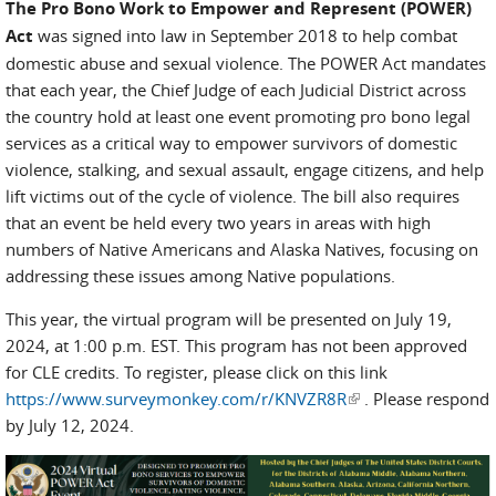
The Pro Bono Work to Empower and Represent (POWER)
Act
was signed into law in September 2018 to help combat
domestic abuse and sexual violence. The POWER Act mandates
that each year, the Chief Judge of each Judicial District across
the country hold at least one event promoting pro bono legal
services as a critical way to empower survivors of domestic
violence, stalking, and sexual assault, engage citizens, and help
lift victims out of the cycle of violence. The bill also requires
that an event be held every two years in areas with high
numbers of Native Americans and Alaska Natives, focusing on
addressing these issues among Native populations.
This year, the virtual program will be presented on July 19,
2024, at 1:00 p.m. EST. This program has not been approved
for CLE credits. To register, please click on this link
https://www.surveymonkey.com/r/KNVZR8R
(link is external)
. Please respond
by July 12, 2024.