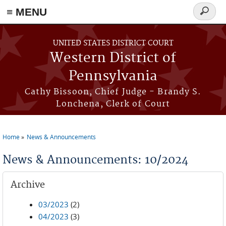
≡ MENU
Search
form
Skip to main content
UNITED STATES DISTRICT COURT
Western District of
Pennsylvania
Cathy Bissoon, Chief Judge - Brandy S.
Lonchena, Clerk of Court
Home
News & Announcements
You are here
News & Announcements: 10/2024
Archive
03/2023
(2)
04/2023
(3)