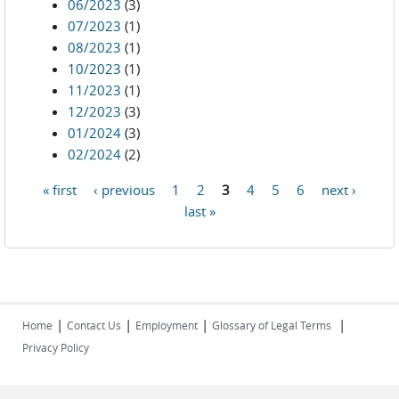
06/2023
(3)
07/2023
(1)
08/2023
(1)
10/2023
(1)
11/2023
(1)
12/2023
(3)
01/2024
(3)
02/2024
(2)
« first
‹ previous
1
2
3
4
5
6
next ›
Pages
last »
|
|
|
|
Home
Contact Us
Employment
Glossary of Legal Terms
Privacy Policy