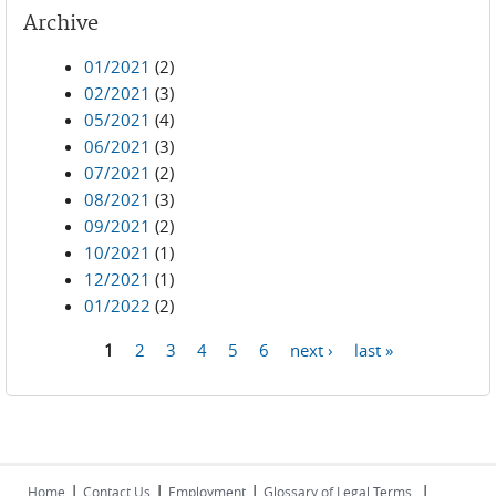
Archive
01/2021
(2)
02/2021
(3)
05/2021
(4)
06/2021
(3)
07/2021
(2)
08/2021
(3)
09/2021
(2)
10/2021
(1)
12/2021
(1)
01/2022
(2)
1
2
3
4
5
6
next ›
last »
Pages
|
|
|
|
Home
Contact Us
Employment
Glossary of Legal Terms