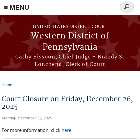
≡ MENU
Search
form
Skip to main content
UNITED STATES DISTRICT COURT
Western District of
Pennsylvania
Cathy Bissoon, Chief Judge - Brandy S.
Lonchena, Clerk of Court
Home
You are here
Court Closure on Friday, December 26,
2025
Monday, December 22, 2025
For more information, click
here