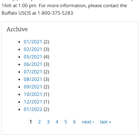
16
th
at 1:00 pm. For more information, please contact the
Buffalo USCIS at 1-800-375-5283.
Archive
01/2021
(2)
02/2021
(3)
05/2021
(4)
06/2021
(3)
07/2021
(2)
08/2021
(3)
09/2021
(2)
10/2021
(1)
12/2021
(1)
01/2022
(2)
1
2
3
4
5
6
next ›
last »
Pages