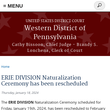
≡ MENU
Search
form
Skip to main content
UNITED STATES DISTRICT COURT
Western District of
Pennsylvania
Cathy Bissoon, Chief Judge - Brandy S.
Lonchena, Clerk of Court
Home
You are here
ERIE DIVISION Naturalization
Ceremony has been rescheduled
Thursday, January 18, 2024
The
ERIE DIVISION
Naturalization Ceremony scheduled for
Friday, January 19
th
, 2024, has been rescheduled to February