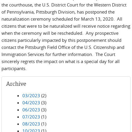
the courthouse, the U.S. District Court for the Western District
of Pennsylvania, Pittsburgh Division, has postponed the
naturalization ceremony scheduled for March 13, 2020. All
citizens that were to be naturalized will receive notice regarding
when the ceremony will be rescheduled. Any prospective
citizens particularly impacted by this postponement should
contact the Pittsburgh Field Office of the U.S. Citizenship and
Immigration Services for further information. The Court
sincerely regrets the impact on what is a special day for all
participants.
Archive
03/2023
(2)
04/2023
(3)
06/2023
(3)
07/2023
(1)
08/2023
(1)
10/2023
(1)