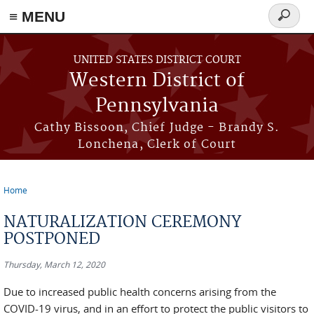
≡ MENU
Search
form
Skip to main content
UNITED STATES DISTRICT COURT
Western District of
Pennsylvania
Cathy Bissoon, Chief Judge - Brandy S.
Lonchena, Clerk of Court
Home
You are here
NATURALIZATION CEREMONY
POSTPONED
Thursday, March 12, 2020
Due to increased public health concerns arising from the
COVID-19 virus, and in an effort to protect the public visitors to