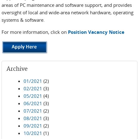
areas of PC maintenance and software support, and provides
oversight of local and wide-area network hardware, operating
systems & software.
For more information, click on
Position Vacancy Notice
Archive
01/2021
(2)
02/2021
(3)
05/2021
(4)
06/2021
(3)
07/2021
(2)
08/2021
(3)
09/2021
(2)
10/2021
(1)