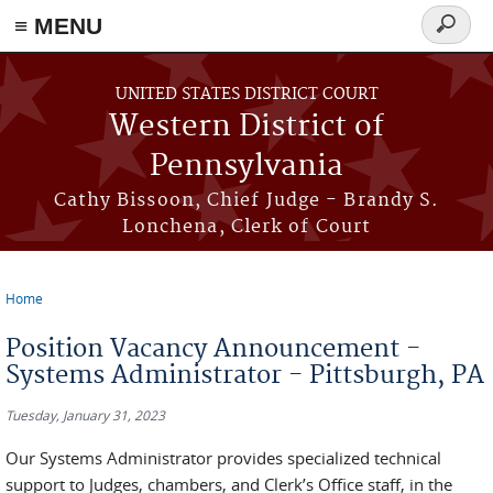
≡ MENU
Search
form
Skip to main content
UNITED STATES DISTRICT COURT
Western District of
Pennsylvania
Cathy Bissoon, Chief Judge - Brandy S.
Lonchena, Clerk of Court
Home
You are here
Position Vacancy Announcement -
Systems Administrator - Pittsburgh, PA
Tuesday, January 31, 2023
Our Systems Administrator provides specialized technical
support to Judges, chambers, and Clerk’s Office staff, in the