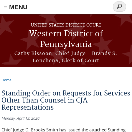
≡ MENU
Search
form
Skip to main content
UNITED STATES DISTRICT COURT
Western District of
Pennsylvania
Cathy Bissoon, Chief Judge - Brandy S.
Lonchena, Clerk of Court
Home
You are here
Standing Order on Requests for Services
Other Than Counsel in CJA
Representations
Monday, April 13, 2020
Chief Judge D. Brooks Smith has issued the attached Standing