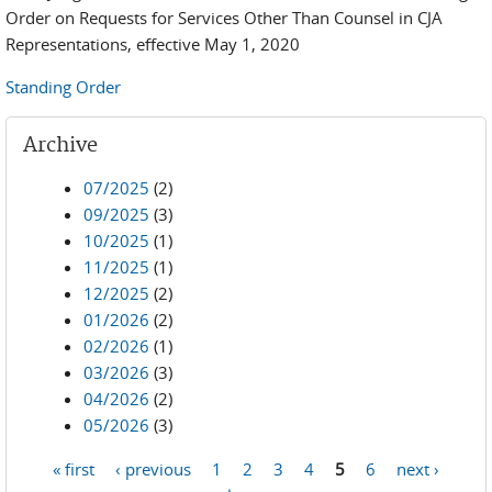
Order on Requests for Services Other Than Counsel in CJA
Representations, effective May 1, 2020
Standing Order
Archive
07/2025
(2)
09/2025
(3)
10/2025
(1)
11/2025
(1)
12/2025
(2)
01/2026
(2)
02/2026
(1)
03/2026
(3)
04/2026
(2)
05/2026
(3)
« first
‹ previous
1
2
3
4
5
6
next ›
Pages