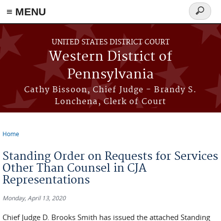
≡ MENU
Search
form
Skip to main content
UNITED STATES DISTRICT COURT
Western District of
Pennsylvania
Cathy Bissoon, Chief Judge - Brandy S.
Lonchena, Clerk of Court
Home
You are here
Standing Order on Requests for Services
Other Than Counsel in CJA
Representations
Monday, April 13, 2020
Chief Judge D. Brooks Smith has issued the attached Standing