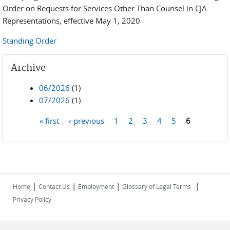
Order on Requests for Services Other Than Counsel in CJA
Representations, effective May 1, 2020
Standing Order
Archive
06/2026
(1)
07/2026
(1)
« first
‹ previous
1
2
3
4
5
6
Pages
|
|
|
|
Home
Contact Us
Employment
Glossary of Legal Terms
Privacy Policy