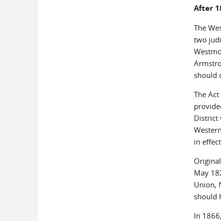
After 
The Wes
two judi
Westmor
Armstro
should 
The Act 
provided
District
Western 
in effec
Original
May 182
Union, 
should h
In 1866,