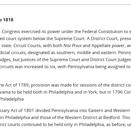
o 1818
 Congress exercised its power under the Federal Constitution to e
ed court system below the Supreme Court. A District Court, presid
 state. Circuit Courts, with both
Nisi Prius
and Appellate power, we
dicial circuits, designated as southern, middle and eastern. Penns
judges, but Justices of the Supreme Court and District Court Judge
 circuits was increased to six, with Pennsylvania being assigned to
e Act of 1789, provision was made for sessions of the district court
vania to be held both in Philadelphia and in York, but in 1796 Co
Philadelphia.
ciary Act of 1801 divided Pennsylvania into Eastern and Western di
in Philadelphia and those of the Western District at Bedford. This
rict courts continued to be held only in Philadelphia, as before, u