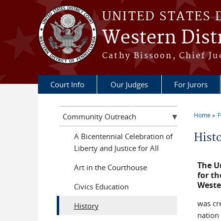
Skip to main content
UNITED STATES 
Western Distr
Cathy Bissoon, Chief Ju
Court Info
Our Judges
For Jurors
Home
F
Community Outreach
You a
Hist
A Bicentennial Celebration of
Liberty and Justice for All
The Un
Art in the Courthouse
for th
Weste
Civics Education
was cr
History
nation 