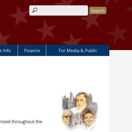
Search form
e Info
Finance
For Media & Public
gnized throughout the