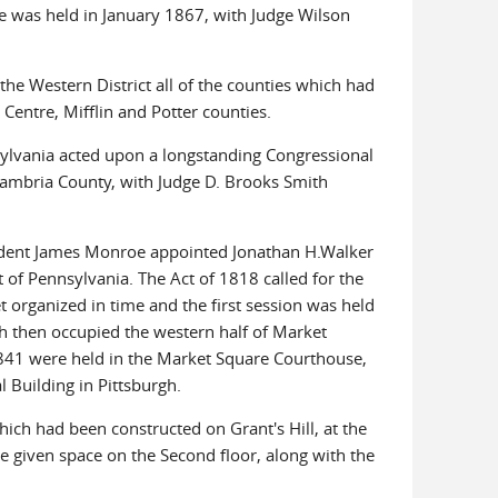
Erie was held in January 1867, with Judge Wilson
he Western District all of the counties which had
Centre, Mifflin and Potter counties.
nsylvania acted upon a longstanding Congressional
Cambria County, with Judge D. Brooks Smith
esident James Monroe appointed Jonathan H.Walker
ct of Pennsylvania. The Act of 1818 called for the
et organized in time and the first session was held
h then occupied the western half of Market
 1841 were held in the Market Square Courthouse,
l Building in Pittsburgh.
ch had been constructed on Grant's Hill, at the
e given space on the Second floor, along with the