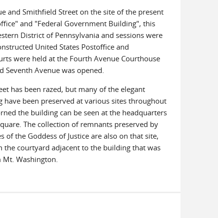
ue and Smithfield Street on the site of the present
ffice" and "Federal Government Building", this
estern District of Pennsylvania and sessions were
nstructed United States Postoffice and
ourts were held at the Fourth Avenue Courthouse
and Seventh Avenue was opened.
eet has been razed, but many of the elegant
ng have been preserved at various sites throughout
orned the building can be seen at the headquarters
Square. The collection of remnants preserved by
 of the Goddess of Justice are also on that site,
n the courtyard adjacent to the building that was
om Mt. Washington.