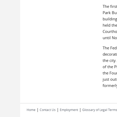
The firs
Park Bu
building
held th
Courtho
until N
The Fed
decorat
the cit
of the 
the Foun
just out
formerl
|
|
|
Home
Contact Us
Employment
Glossary of Legal Term