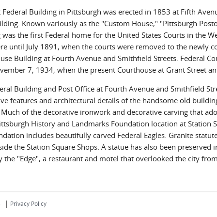
t Federal Building in Pittsburgh was erected in 1853 at Fifth Aven
ilding. Known variously as the "Custom House," "Pittsburgh Posto
 was the first Federal home for the United States Courts in the W
ere until July 1891, when the courts were removed to the newly co
use Building at Fourth Avenue and Smithfield Streets. Federal C
ovember 7, 1934, when the present Courthouse at Grant Street 
eral Building and Post Office at Fourth Avenue and Smithfield Str
ive features and architectural details of the handsome old buildi
y. Much of the decorative ironwork and decorative carving that ad
Pittsburgh History and Landmarks Foundation location at Station 
dation includes beautifully carved Federal Eagles. Granite statutes
side the Station Square Shops. A statue has also been preserved i
y the "Edge", a restaurant and motel that overlooked the city fr
|
s
Privacy Policy