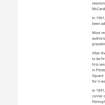
sessions
McCandl
In 1901
been add
Most re
authori
presidin
After t
to be fi
first se
in Pitt
Square.
for it w
In 1841
corner 
Pennsyl