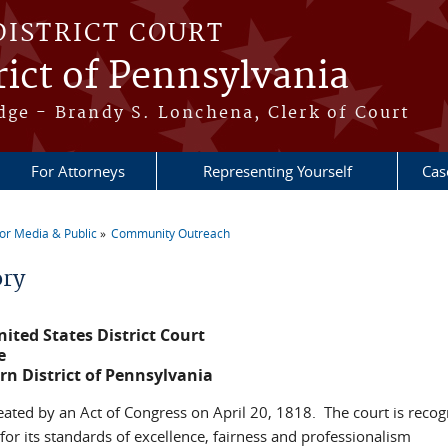
DISTRICT COURT
ict of Pennsylvania
dge - Brandy S. Lonchena, Clerk of Court
For Attorneys
Representing Yourself
Cas
or Media & Public
Community Outreach
re here
ory
ited States District Court
e
rn District of Pennsylvania
eated by an Act of Congress on April 20, 1818. The court is reco
for its standards of excellence, fairness and professionalism