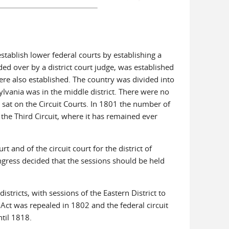
stablish lower federal courts by establishing a
ed over by a district court judge, was established
re also established. The country was divided into
ylvania was in the middle district. There were no
s sat on the Circuit Courts. In 1801 the number of
 the Third Circuit, where it has remained ever
 and of the circuit court for the district of
ngress decided that the sessions should be held
stricts, with sessions of the Eastern District to
 Act was repealed in 1802 and the federal circuit
ntil 1818.