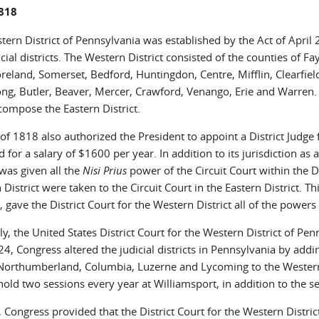
1818
tern District of Pennsylvania was established by the Act of Apri
cial districts. The Western District consisted of the counties of 
eland, Somerset, Bedford, Huntingdon, Centre, Mifflin, Clearfield
ng, Butler, Beaver, Mercer, Crawford, Venango, Erie and Warren. T
compose the Eastern District.
of 1818 also authorized the President to appoint a District Judge
 for a salary of $1600 per year. In addition to its jurisdiction as a
 was given all the
Nisi Prius
power of the Circuit Court within the Di
District were taken to the Circuit Court in the Eastern District.
t, gave the District Court for the Western District all of the powers 
ly, the United States District Court for the Western District of Pen
4, Congress altered the judicial districts in Pennsylvania by add
Northumberland, Columbia, Luzerne and Lycoming to the Western Di
old two sessions every year at Williamsport, in addition to the se
 Congress provided that the District Court for the Western Distri