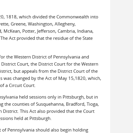
l 20, 1818, which divided the Commonwealth into
Fayette, Greene, Washington, Allegheny,
, McKean, Potter, Jefferson, Cambria, Indiana,
he Act provided that the residue of the State
 for the Western District of Pennsylvania and
 District Court, the District Court for the Western
strict, but appeals from the District Court of the
 This was changed by the Act of May 15,1820, which,
of a Circuit Court.
nsylvania held sessions only in Pittsburgh, but in
ing the counties of Susquehanna, Bradford, Tioga,
strict. This Act also provided that the Court
ssions held at Pittsburgh.
ct of Pennsylvania should also begin holding