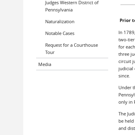
Judges Western District of
Pennsylvania
Prior t
Naturalization
In 1789,
Notable Cases
two-tier
Request for a Courthouse
for each
Tour
three ju
circuit 
Media
judicial
since.
Under th
Pennsyl
only in 
The Judi
be held 
and dist