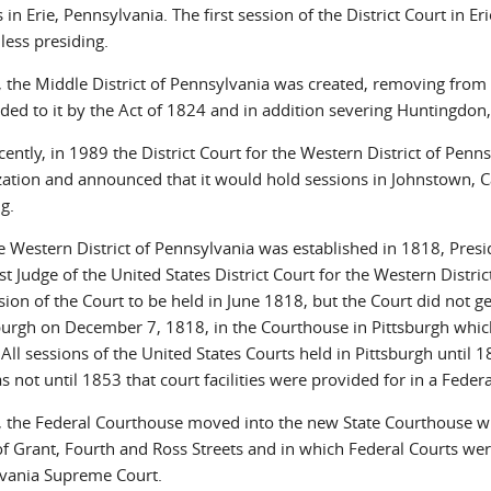
 in Erie, Pennsylvania. The first session of the District Court in 
ess presiding.
, the Middle District of Pennsylvania was created, removing from t
ed to it by the Act of 1824 and in addition severing Huntingdon, 
cently, in 1989 the District Court for the Western District of Pen
zation and announced that it would hold sessions in Johnstown, 
g.
he Western District of Pennsylvania was established in 1818, Pr
rst Judge of the United States District Court for the Western Distri
ssion of the Court to be held in June 1818, but the Court did not g
sburgh on December 7, 1818, in the Courthouse in Pittsburgh whic
 All sessions of the United States Courts held in Pittsburgh until
as not until 1853 that court facilities were provided for in a Federa
, the Federal Courthouse moved into the new State Courthouse whi
of Grant, Fourth and Ross Streets and in which Federal Courts wer
vania Supreme Court.