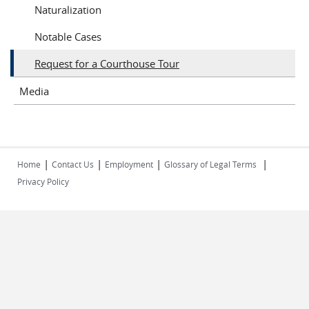
Naturalization
Notable Cases
Request for a Courthouse Tour
Media
|
|
|
|
Home
Contact Us
Employment
Glossary of Legal Terms
Privacy Policy