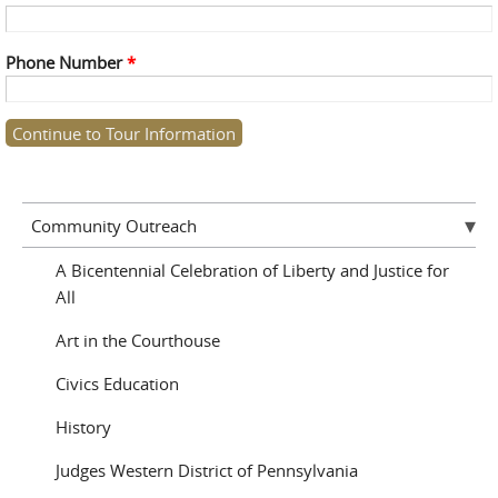
Phone Number
*
Community Outreach
A Bicentennial Celebration of Liberty and Justice for
All
Art in the Courthouse
Civics Education
History
Judges Western District of Pennsylvania