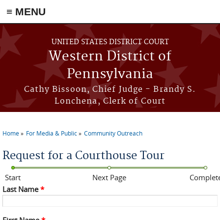
≡ MENU
Skip to main content
UNITED STATES DISTRICT COURT
Western District of
Pennsylvania
Cathy Bissoon, Chief Judge - Brandy S.
Lonchena, Clerk of Court
Home
For Media & Public
Community Outreach
You are here
Request for a Courthouse Tour
Start
Next Page
Complet
Last Name
*