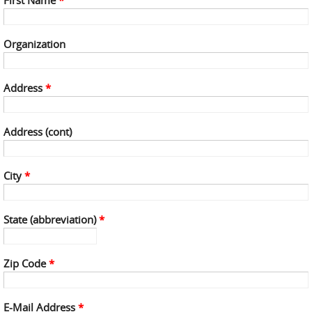
First Name
*
Organization
Address
*
Address (cont)
City
*
State (abbreviation)
*
Zip Code
*
E-Mail Address
*