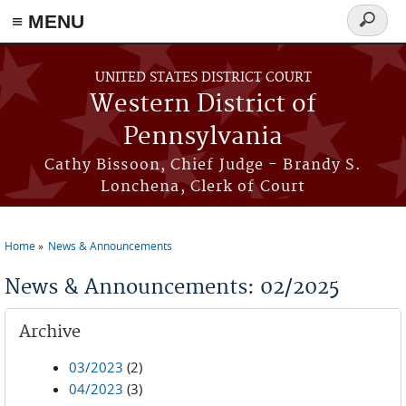
≡ MENU
Search
form
Skip to main content
UNITED STATES DISTRICT COURT
Western District of
Pennsylvania
Cathy Bissoon, Chief Judge - Brandy S.
Lonchena, Clerk of Court
Home
News & Announcements
You are here
News & Announcements: 02/2025
Archive
03/2023
(2)
04/2023
(3)