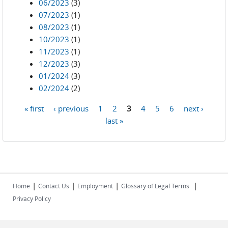
06/2023
(3)
07/2023
(1)
08/2023
(1)
10/2023
(1)
11/2023
(1)
12/2023
(3)
01/2024
(3)
02/2024
(2)
« first
‹ previous
1
2
3
4
5
6
next ›
Pages
last »
|
|
|
|
Home
Contact Us
Employment
Glossary of Legal Terms
Privacy Policy